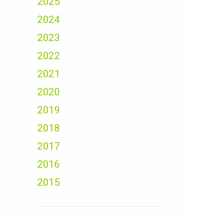
2025
2024
2023
2022
2021
2020
2019
2018
2017
2016
2015