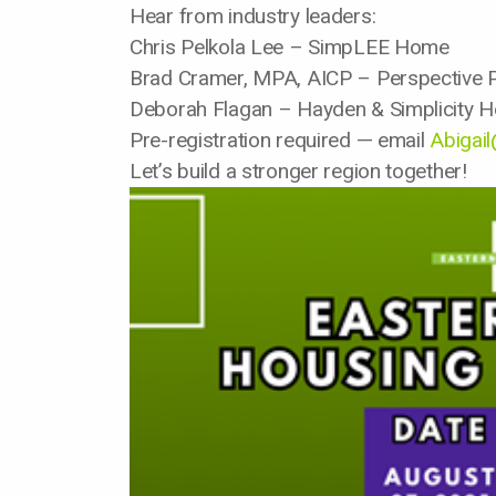
Hear from industry leaders:
Chris Pelkola Lee – SimpLEE Home
Brad Cramer, MPA, AICP – Perspective P
Deborah Flagan – Hayden & Simplicity 
Pre-registration required — email
Abigai
Let’s build a stronger region together!