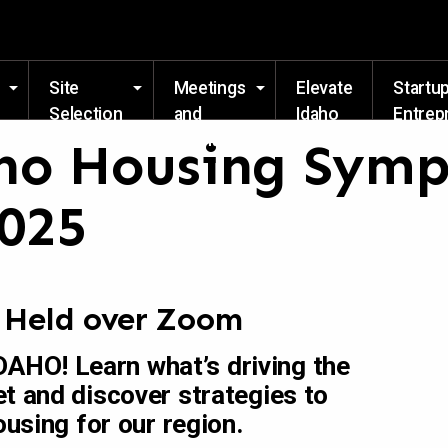
Skip to main content
Site
Meetings
Elevate
Startu
Selection
and
Idaho
Entrep
Events
Resou
ho Housing Sym
2025
| Held over Zoom
HO! Learn what’s driving the
t and discover strategies to
ousing for our region.