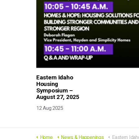
Eastern Idaho
Housing
Symposium –
August 27, 2025
12 Aug 2025
Home
News & Happenings
Eastern Idaho Housing Sy