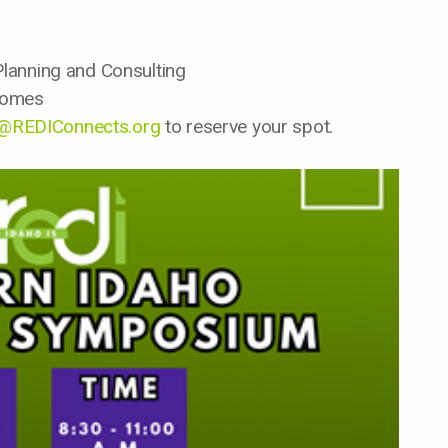
lanning and Consulting
Homes
l@REDIConnects.org
to reserve your spot.