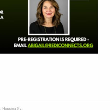
mposium – August 27, 2025