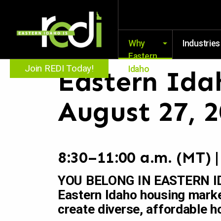
Why
Industries
Eastern
Join REDI Today!
Idaho
Eastern Ida
August 27, 
8:30–11:00 a.m. (MT) 
YOU BELONG IN EASTERN IDA
Eastern Idaho housing marke
create diverse, affordable h