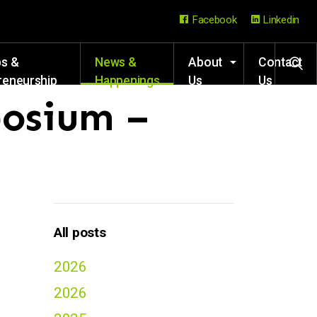
Facebook
Linkedin
ps &
News &
About
Contact
reneurship
Happenings
Us
Us
rces
posium –
All posts
2026
2026