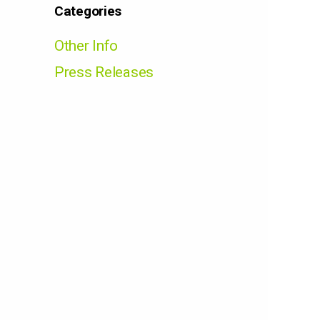
Categories
Other Info
Press Releases