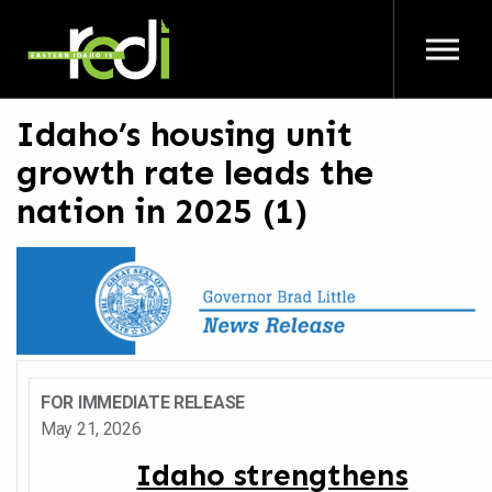
Skip to main content
Idaho’s housing unit
growth rate leads the
nation in 2025 (1)
FOR IMMEDIATE RELEASE
May 21, 2026
Idaho strengthens