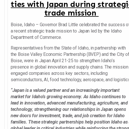
ties with Japan during strategi
trade mission
Boise, Idaho – Governor Brad Little celebrated the success o
a recent strategic trade mission to Japan led by the Idaho
Department of Commerce.
Representatives from the State of Idaho, in partnership with
the Boise Valley Economic Partnership (BVEP) and the City o
Boise, were in Japan April 21-25 to strengthen Idaho’s
presence in global innovation and supply chains. The mission
engaged companies across key sectors, including
semiconductors, AI, food technology, aerospace, and logistic
“Japan is a valued partner and an increasingly important
market for Idaho’s growing economy. As Idaho continues to
lead in innovation, advanced manufacturing, agriculture, and
technology, strengthening our relationships in Japan opens
new doors for investment, trade, and job creation for Idaho
families. These strategic partnerships help position Idaho as
global leader in critical industries while reinforcing the stron