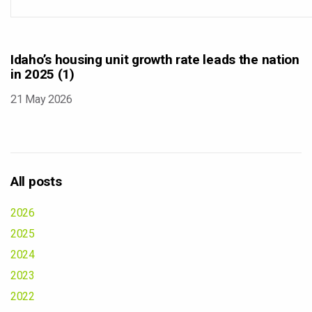
Idaho’s housing unit growth rate leads the nation
in 2025 (1)
21 May 2026
All posts
2026
2025
2024
2023
2022