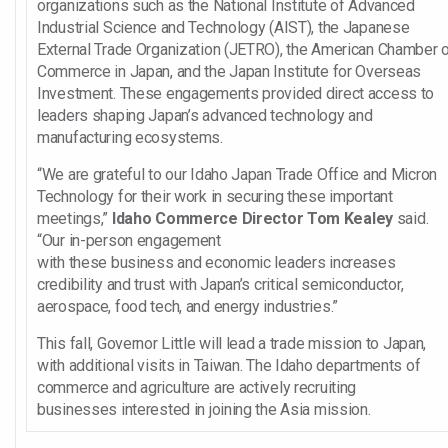
organizations such as the National Institute of Advanced
Industrial Science and Technology (AIST), the Japanese
External Trade Organization (JETRO), the American Chamber 
Commerce in Japan, and the Japan Institute for Overseas
Investment. These engagements provided direct access to
leaders shaping Japan’s advanced technology and
manufacturing ecosystems.
“We are grateful to our Idaho Japan Trade Office and Micron
Technology for their work in securing these important
meetings,”
Idaho Commerce Director Tom Kealey
said.
“Our in-person engagement
with these business and economic leaders increases
credibility and trust with Japan’s critical semiconductor,
aerospace, food tech, and energy industries.”
This fall, Governor Little will lead a trade mission to Japan,
with additional visits in Taiwan. The Idaho departments of
commerce and agriculture are actively recruiting
businesses interested in joining the Asia mission.