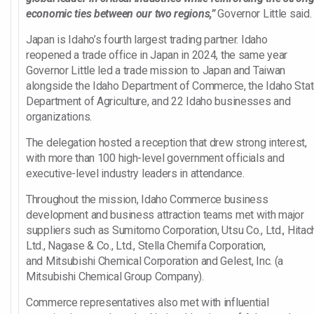
economic ties between our two regions,”
Governor Little said.
Japan is Idaho’s fourth largest trading partner. Idaho
reopened a trade office in Japan in 2024, the same year
Governor Little led a trade mission to Japan and Taiwan
alongside the Idaho Department of Commerce, the Idaho Sta
Department of Agriculture, and 22 Idaho businesses and
organizations.
The delegation hosted a reception that drew strong interest,
with more than 100 high-level government officials and
executive-level industry leaders in attendance.
Throughout the mission, Idaho Commerce business
development and business attraction teams met with major
suppliers such as Sumitomo Corporation, Utsu Co., Ltd., Hitach
Ltd., Nagase & Co., Ltd., Stella Chemifa Corporation,
and Mitsubishi Chemical Corporation and Gelest, Inc. (a
Mitsubishi Chemical Group Company).
Commerce representatives also met with influential