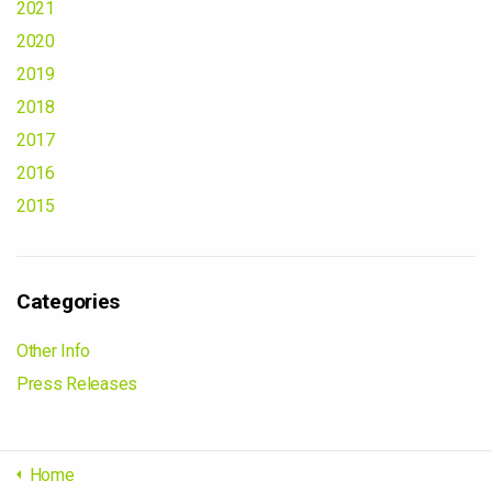
2021
2020
2019
2018
2017
2016
2015
Categories
Other Info
Press Releases
Home