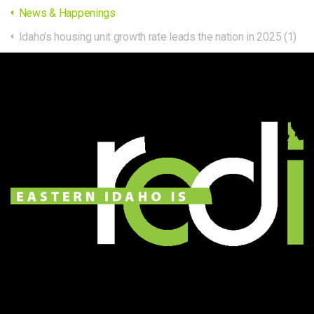
News & Happenings
Idaho’s housing unit growth rate leads the nation in 2025 (1)