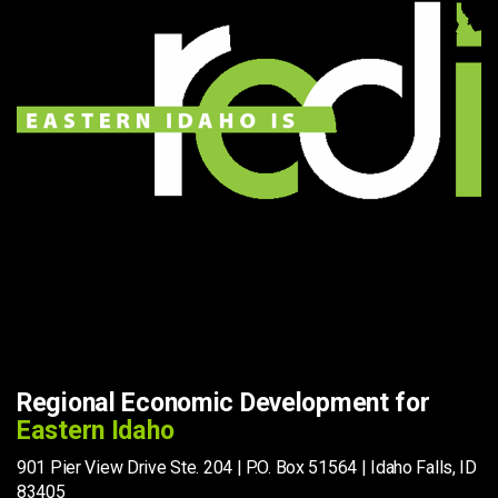
Regional Economic Development for
Eastern Idaho
901 Pier View Drive Ste. 204 | P.O. Box 51564 | Idaho Falls, ID
83405