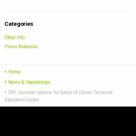
Categories
Other Info
Press Releases
Home
News & Happenings
D91 consider options for future of Career Technical
Education Center