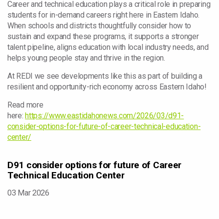
Career and technical education plays a critical role in preparing
students for in-demand careers right here in Eastern Idaho.
When schools and districts thoughtfully consider how to
sustain and expand these programs, it supports a stronger
talent pipeline, aligns education with local industry needs, and
helps young people stay and thrive in the region.
At REDI we see developments like this as part of building a
resilient and opportunity-rich economy across Eastern Idaho!
Read more
here:
https://www.eastidahonews.com/2026/03/d91-
consider-options-for-future-of-career-technical-education-
center/
D91 consider options for future of Career
Technical Education Center
03 Mar 2026