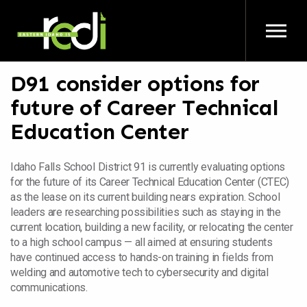
Skip to main content
D91 consider options for
future of Career Technical
Education Center
Idaho Falls School District 91 is currently evaluating options
for the future of its Career Technical Education Center (CTEC)
as the lease on its current building nears expiration. School
leaders are researching possibilities such as staying in the
current location, building a new facility, or relocating the center
to a high school campus — all aimed at ensuring students
have continued access to hands-on training in fields from
welding and automotive tech to cybersecurity and digital
communications.