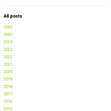
All posts
2026
2025
2024
2023
2022
2021
2020
2019
2018
2017
2016
2015