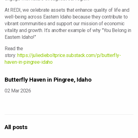
At REDI, we celebrate assets that enhance quality of life and
well-being across Eastern Idaho because they contribute to
vibrant communities and support our mission of economic
vitality and growth. It’s another example of why "You Belong in
Eastern Idaho!"
Read the
story:
https://juliedieboltprice.substack.com/p/butterfly-
haven-in-pingree-idaho
Butterfly Haven in Pingree, Idaho
02 Mar 2026
All posts