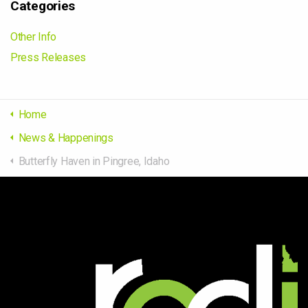
Categories
Other Info
Press Releases
Home
News & Happenings
Butterfly Haven in Pingree, Idaho