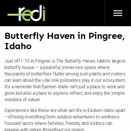
Skip to main content
Butterfly Haven in Pingree,
Idaho
Just off I-15 in Pingree is The Butterfly Haven, Idaho’s largest
butterfly house — a peaceful, immersive space where
thousands of butterflies flutter among lush plants and visitors
can learn about the vital role pollinators play in our ecosystem.
It’s a reminder that Eastern Idaho isn’t just a place to work and
grow, but also a place to explore, reflect, and enjoy the simple
wonders of nature.
Experiences like these are what set life in Eastern Idaho apart
—offering everything from outdoor adventures to wellness-
focused spots where families, friends, and visitors can
engage with nature throughout our region.