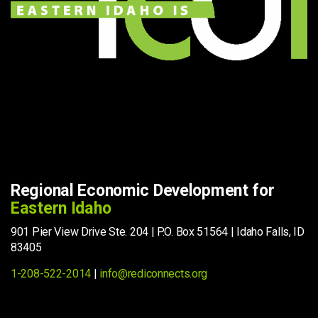
Regional Economic Development for
Eastern Idaho
901 Pier View Drive Ste. 204 | P.O. Box 51564 | Idaho Falls, ID
83405
1-208-522-2014
|
info@rediconnects.org