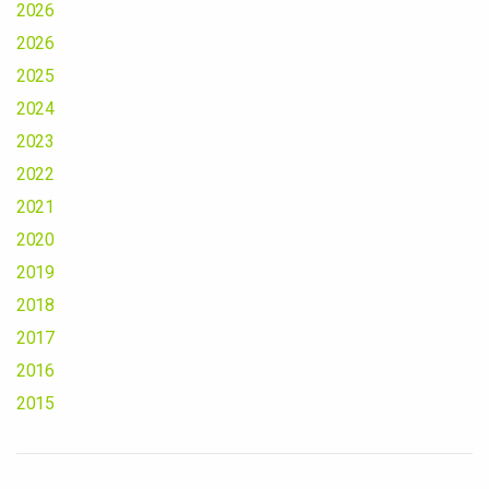
2026
2026
2025
2024
2023
2022
2021
2020
2019
2018
2017
2016
2015