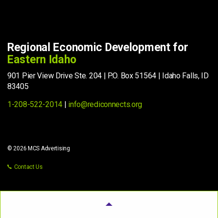
Regional Economic Development for
Eastern Idaho
901 Pier View Drive Ste. 204 | P.O. Box 51564 | Idaho Falls, ID
83405
1-208-522-2014
|
info@rediconnects.org
© 2026 MCS Advertising
Contact Us