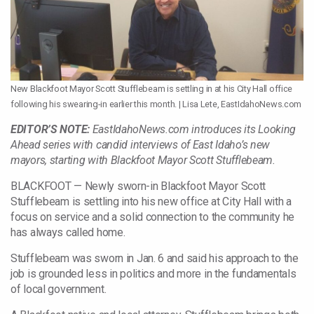
New Blackfoot Mayor Scott Stufflebeam is settling in at his City Hall office
following his swearing-in earlier this month. | Lisa Lete, EastIdahoNews.com
EDITOR’S NOTE:
EastIdahoNews.com introduces its Looking
Ahead series with candid interviews of East Idaho’s new
mayors, starting with Blackfoot Mayor Scott Stufflebeam.
BLACKFOOT — Newly sworn-in Blackfoot Mayor Scott
Stufflebeam is settling into his new office at City Hall with a
focus on service and a solid connection to the community he
has always called home.
Stufflebeam was sworn in Jan. 6 and said his approach to the
job is grounded less in politics and more in the fundamentals
of local government.