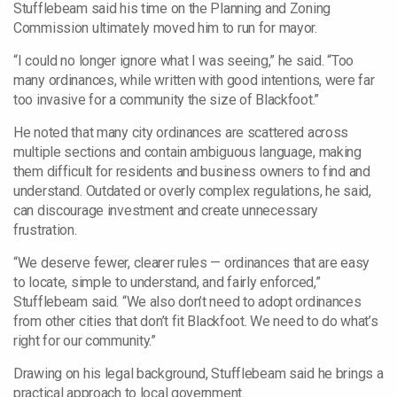
Stufflebeam said his time on the Planning and Zoning
Commission ultimately moved him to run for mayor.
“I could no longer ignore what I was seeing,” he said. “Too
many ordinances, while written with good intentions, were far
too invasive for a community the size of Blackfoot.”
He noted that many city ordinances are scattered across
multiple sections and contain ambiguous language, making
them difficult for residents and business owners to find and
understand. Outdated or overly complex regulations, he said,
can discourage investment and create unnecessary
frustration.
“We deserve fewer, clearer rules — ordinances that are easy
to locate, simple to understand, and fairly enforced,”
Stufflebeam said. “We also don’t need to adopt ordinances
from other cities that don’t fit Blackfoot. We need to do what’s
right for our community.”
Drawing on his legal background, Stufflebeam said he brings a
practical approach to local government.