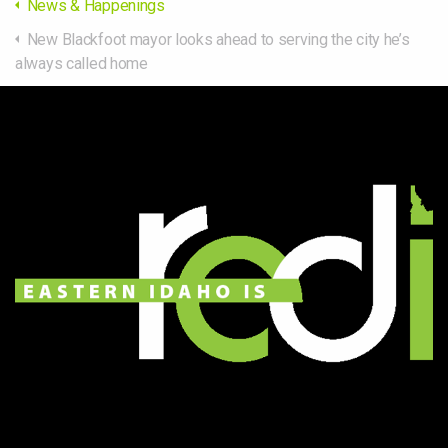
News & Happenings
New Blackfoot mayor looks ahead to serving the city he’s
always called home