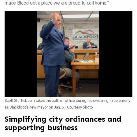
make Blackfoot a place we are proud to call home.”
Scott Stufflebeam takes the oath of office during his swearing-in ceremony
as Blackfoot’s new mayor on Jan. 6. | Courtesy photo
Simplifying city ordinances and
supporting business