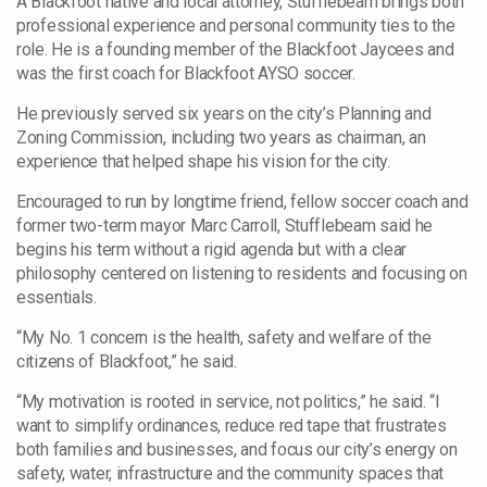
A Blackfoot native and local attorney, Stufflebeam brings both
professional experience and personal community ties to the
role. He is a founding member of the Blackfoot Jaycees and
was the first coach for Blackfoot AYSO soccer.
He previously served six years on the city’s Planning and
Zoning Commission, including two years as chairman, an
experience that helped shape his vision for the city.
Encouraged to run by longtime friend, fellow soccer coach and
former two-term mayor Marc Carroll, Stufflebeam said he
begins his term without a rigid agenda but with a clear
philosophy centered on listening to residents and focusing on
essentials.
“My No. 1 concern is the health, safety and welfare of the
citizens of Blackfoot,” he said.
“My motivation is rooted in service, not politics,” he said. “I
want to simplify ordinances, reduce red tape that frustrates
both families and businesses, and focus our city’s energy on
safety, water, infrastructure and the community spaces that