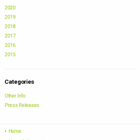
2020
2019
2018
2017
2016
2015
Categories
Other Info
Press Releases
Home