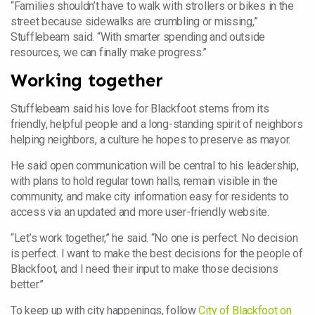
“Families shouldn’t have to walk with strollers or bikes in the
street because sidewalks are crumbling or missing,”
Stufflebeam said. “With smarter spending and outside
resources, we can finally make progress.”
Working together
Stufflebeam said his love for Blackfoot stems from its
friendly, helpful people and a long-standing spirit of neighbors
helping neighbors, a culture he hopes to preserve as mayor.
He said open communication will be central to his leadership,
with plans to hold regular town halls, remain visible in the
community, and make city information easy for residents to
access via an updated and more user-friendly website.
“Let’s work together,” he said. “No one is perfect. No decision
is perfect. I want to make the best decisions for the people of
Blackfoot, and I need their input to make those decisions
better.”
To keep up with city happenings, follow
City of Blackfoot on