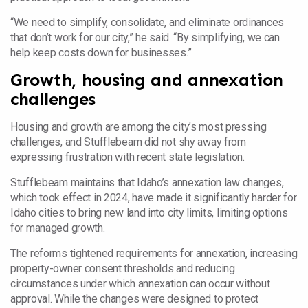
“We need to simplify, consolidate, and eliminate ordinances
that don’t work for our city,” he said. “By simplifying, we can
help keep costs down for businesses.”
Growth, housing and annexation
challenges
Housing and growth are among the city’s most pressing
challenges, and Stufflebeam did not shy away from
expressing frustration with recent state legislation.
Stufflebeam maintains that Idaho’s annexation law changes,
which took effect in 2024, have made it significantly harder for
Idaho cities to bring new land into city limits, limiting options
for managed growth.
The reforms tightened requirements for annexation, increasing
property-owner consent thresholds and reducing
circumstances under which annexation can occur without
approval. While the changes were designed to protect