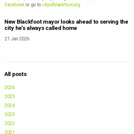
Facebook
or go to
cityofblackfoot.org.
New Blackfoot mayor looks ahead to serving the
city he’s always called home
21 Jan 2026
All posts
2026
2025
2024
2023
2022
2021