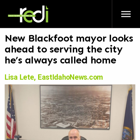
Skip to main content
New Blackfoot mayor looks
ahead to serving the city
he’s always called home
Lisa Lete, EastIdahoNews.com