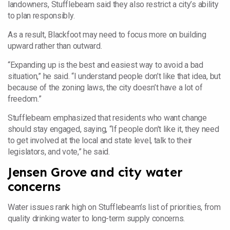
landowners, Stufflebeam said they also restrict a city’s ability
to plan responsibly.
As a result, Blackfoot may need to focus more on building
upward rather than outward.
“Expanding up is the best and easiest way to avoid a bad
situation,” he said. “I understand people don’t like that idea, but
because of the zoning laws, the city doesn’t have a lot of
freedom.”
Stufflebeam emphasized that residents who want change
should stay engaged, saying, “If people don’t like it, they need
to get involved at the local and state level, talk to their
legislators, and vote,” he said.
Jensen Grove and city water
concerns
Water issues rank high on Stufflebeam’s list of priorities, from
quality drinking water to long-term supply concerns.