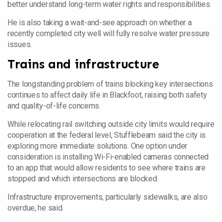
better understand long-term water rights and responsibilities.
He is also taking a wait-and-see approach on whether a
recently completed city well will fully resolve water pressure
issues.
Trains and infrastructure
The longstanding problem of trains blocking key intersections
continues to affect daily life in Blackfoot, raising both safety
and quality-of-life concerns.
While relocating rail switching outside city limits would require
cooperation at the federal level, Stufflebeam said the city is
exploring more immediate solutions. One option under
consideration is installing Wi-Fi-enabled cameras connected
to an app that would allow residents to see where trains are
stopped and which intersections are blocked.
Infrastructure improvements, particularly sidewalks, are also
overdue, he said.