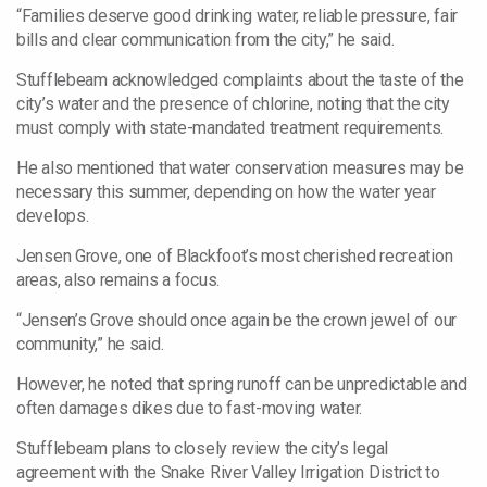
“Families deserve good drinking water, reliable pressure, fair
bills and clear communication from the city,” he said.
Stufflebeam acknowledged complaints about the taste of the
city’s water and the presence of chlorine, noting that the city
must comply with state-mandated treatment requirements.
He also mentioned that water conservation measures may be
necessary this summer, depending on how the water year
develops.
Jensen Grove, one of Blackfoot’s most cherished recreation
areas, also remains a focus.
“Jensen’s Grove should once again be the crown jewel of our
community,” he said.
However, he noted that spring runoff can be unpredictable and
often damages dikes due to fast-moving water.
Stufflebeam plans to closely review the city’s legal
agreement with the Snake River Valley Irrigation District to