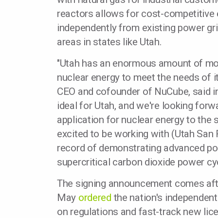
reactors allows for cost-competitive e
independently from existing power gri
areas in states like Utah.
"Utah has an enormous amount of mom
nuclear energy to meet the needs of it
CEO and cofounder of NuCube, said in
ideal for Utah, and we're looking forw
application for nuclear energy to the s
excited to be working with (Utah San 
record of demonstrating advanced pow
supercritical carbon dioxide power cyc
The signing announcement comes aft
May
ordered
the nation's independen
on regulations and fast-track new lic