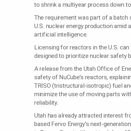
to shrink a multiyear process down t
The requirement was part of a batch 
U.S. nuclear energy production amid
artificial intelligence.
Licensing for reactors in the U.S. can
designed to prioritize nuclear safety
A release from the Utah Office of E
safety of NuCube's reactors, explaini
TRISO (tristructural-isotropic) fuel 
minimize the use of moving parts with
reliability.
Utah has already attracted interest f
based Fervo Energy's next-generatio