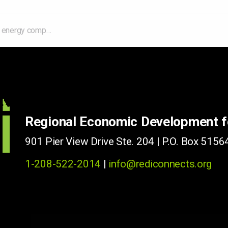
transformative' nuclear reactor to Utah
Regional Economic Development 
901 Pier View Drive Ste. 204 | P.O. Box 51564
1-208-522-2014
|
info@rediconnects.org