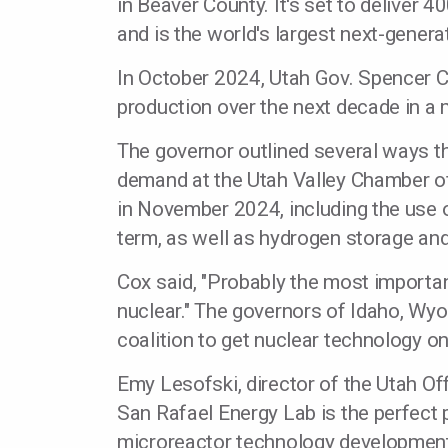
in Beaver County. It's set to deliver 
and is the world's largest next-genera
In October 2024, Utah Gov. Spencer C
production over the next decade in a 
The governor outlined several ways t
demand at the Utah Valley Chamber 
in November 2024, including the use o
term, as well as hydrogen storage an
Cox said, "Probably the most importan
nuclear." The governors of Idaho, Wy
coalition to get nuclear technology onl
Emy Lesofski, director of the Utah Of
San Rafael Energy Lab is the perfect 
microreactor technology developmen