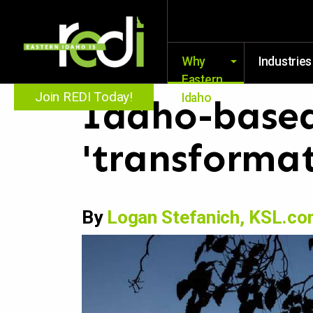
Why
Industries
Eastern
Join REDI Today!
Idaho
Idaho-based
'transformat
By
Logan Stefanich, KSL.c