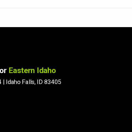
for
Eastern Idaho
 | Idaho Falls, ID 83405