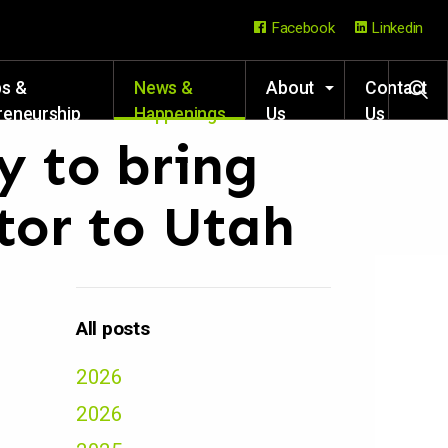
Facebook
Linkedin
ps &
News &
About
Contact
reneurship
Happenings
Us
Us
rces
 to bring
tor to Utah
All posts
2026
2026