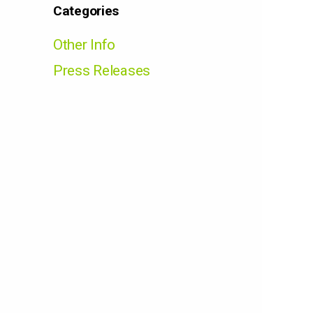
Categories
Other Info
Press Releases