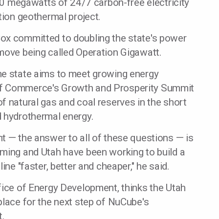
400 megawatts of 24/7 carbon-free electricity
tion geothermal project.
ox committed to doubling the state's power
move being called Operation Gigawatt.
he state aims to meet growing energy
of Commerce's Growth and Prosperity Summit
f natural gas and coal reserves in the short
d hydrothermal energy.
t — the answer to all of these questions — is
oming and Utah have been working to build a
ine "faster, better and cheaper," he said.
fice of Energy Development, thinks the Utah
place for the next step of NuCube's
t.