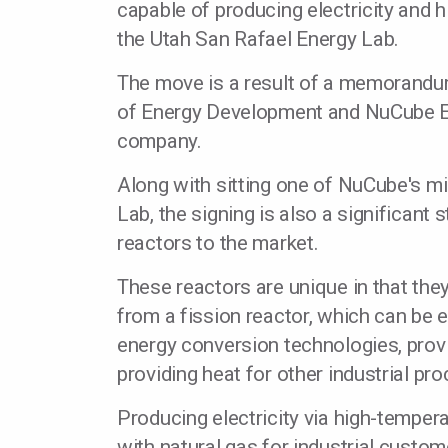
capable of producing electricity and h
the Utah San Rafael Energy Lab.
The move is a result of a memorandum
of Energy Development and NuCube En
company.
Along with sitting one of NuCube's m
Lab, the signing is also a significan
reactors to the market.
These reactors are unique in that th
from a fission reactor, which can be 
energy conversion technologies, provi
providing heat for other industrial pr
Producing electricity via high-tempe
with natural gas for industrial custom