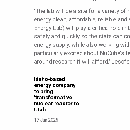
"The lab will be a site for a variety o
energy clean, affordable, reliable and
Energy Lab) will play a critical role i
safely and quickly so the state can co
energy supply, while also working wi
particularly excited about NuCube's 
around research it will afford," Lesofs
Idaho-based
energy company
to bring
'transformative'
nuclear reactor to
Utah
17 Jun 2025