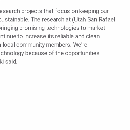
f research projects that focus on keeping our
 sustainable. The research at (Utah San Rafael
n bringing promising technologies to market
ntinue to increase its reliable and clean
th local community members. We're
technology because of the opportunities
ki said.