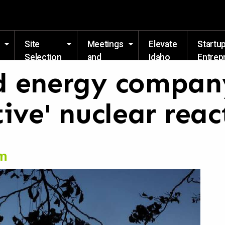
Skip to main content
Site
Meetings
Elevate
Startu
Selection
and
Idaho
Entrep
Events
Resou
 energy company
ive' nuclear reac
om