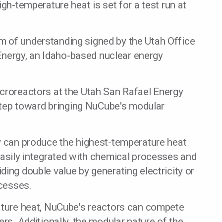
igh-temperature heat is set for a test run at
 of understanding signed by the Utah Office
ergy, an Idaho-based nuclear energy
icroreactors at the Utah San Rafael Energy
t step toward bringing NuCube's modular
ey can produce the highest-temperature heat
easily integrated with chemical processes and
ding double value by generating electricity or
ocesses.
rature heat, NuCube's reactors can compete
ers. Additionally, the modular nature of the