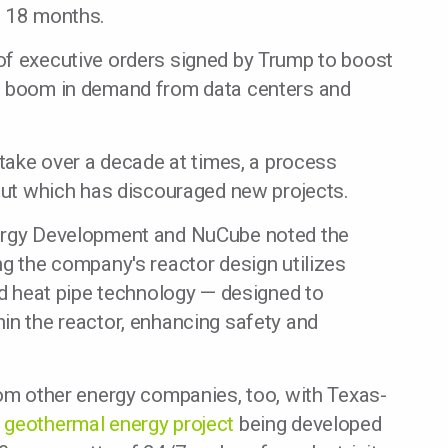
o 18 months.
of executive orders signed by Trump to boost
 a boom in demand from data centers and
 take over a decade at times, a process
 but which has discouraged new projects.
nergy Development and NuCube noted the
ng the company's reactor design utilizes
and heat pipe technology — designed to
in the reactor, enhancing safety and
rom other energy companies, too, with Texas-
n
geothermal energy project
being developed