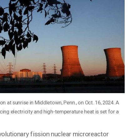
on at sunrise in Middletown, Penn., on Oct. 16, 2024. A
ing electricity and high-temperature heat is set for a
utionary fission nuclear microreactor