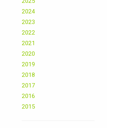
2025
2024
2023
2022
2021
2020
2019
2018
2017
2016
2015