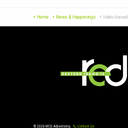
Home
News & Happenings
Idaho-based energy company to bring '
© 2026 MCS Advertising
Contact Us