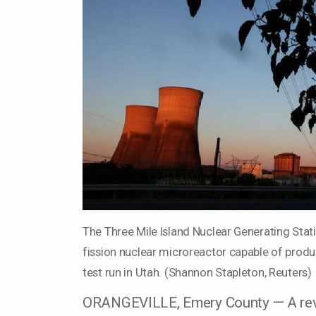
The Three Mile Island Nuclear Generating Stati
fission nuclear microreactor capable of produc
test run in Utah. (Shannon Stapleton, Reuters)
ORANGEVILLE, Emery County — A revol