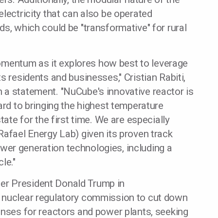
lectricity that can also be operated
ds, which could be "transformative" for rural
entum as it explores how best to leverage
s residents and businesses," Cristian Rabiti,
 a statement. "NuCube's innovative reactor is
ard to bringing the highest temperature
tate for the first time. We are especially
Rafael Energy Lab) given its proven track
er generation technologies, including a
le."
er President Donald Trump in
t nuclear regulatory commission to cut down
enses for reactors and power plants, seeking