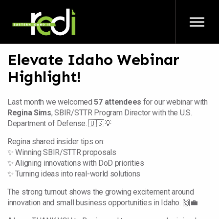
Skip to main content
Elevate Idaho Webinar
Highlight!
Last month we welcomed
57 attendees
for our webinar with
Regina Sims
, SBIR/STTR Program Director with the U.S.
Department of Defense. 🇺🇸💡
Regina shared insider tips on:
✨ Winning SBIR/STTR proposals
✨ Aligning innovations with DoD priorities
✨ Turning ideas into real-world solutions
The strong turnout shows the growing excitement around
innovation and small business opportunities in Idaho. 🙌💼