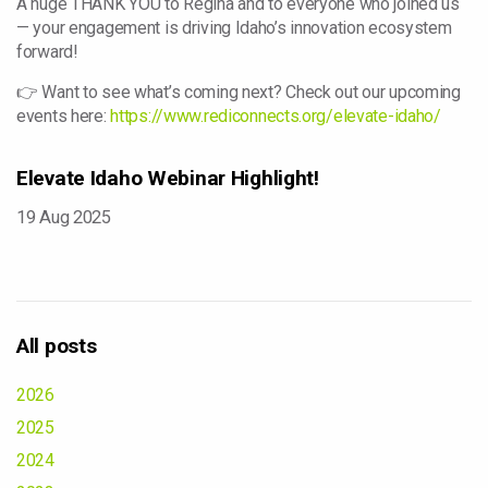
A huge THANK YOU to Regina and to everyone who joined us
— your engagement is driving Idaho’s innovation ecosystem
forward!
👉 Want to see what’s coming next? Check out our upcoming
events here:
https://www.rediconnects.org/elevate-idaho/
Elevate Idaho Webinar Highlight!
19 Aug 2025
All posts
2026
2025
2024