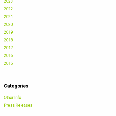
2023
2022
2021
2020
2019
2018
2017
2016
2015
Categories
Other Info
Press Releases