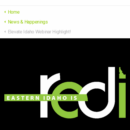
Home
News & Happenings
Elevate Idaho Webinar Highlight!