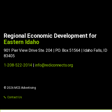
Regional Economic Development for
Eastern Idaho
901 Pier View Drive Ste. 204 | P.O. Box 51564 | Idaho Falls, ID
83405
1-208-522-2014
|
info@rediconnects.org
© 2026 MCS Advertising
Contact Us