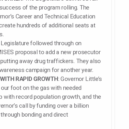
success of the program rolling. The
rnor’s Career and Technical Education
 create hundreds of additional seats at
s.
 Legislature followed through on
ISES proposal to add a new prosecutor
putting away drug traffickers. They also
awareness campaign for another year.
 WITH RAPID GROWTH
: Governor Little’s
ur foot on the gas with needed
p with record population growth, and the
rnor’s call by funding over a billion
s through bonding and direct