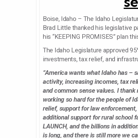
se
Boise, Idaho – The Idaho Legislatu
Brad Little thanked his legislative
his “KEEPING PROMISES” plan this
The Idaho Legislature approved 95%
investments, tax relief, and infras
“America wants what Idaho has – s
activity, increasing incomes, tax reli
and common sense values. I thank m
working so hard for the people of Id
relief, support for law enforcement
additional support for rural school fa
LAUNCH, and the billions in addition
is long, and there is still more we c