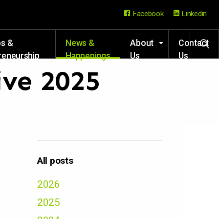
Facebook
Linkedin
ps &
News &
About
Contact
reneurship
Happenings
Us
Us
rces
ive 2025
All posts
2026
2025