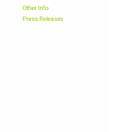
Other Info
Press Releases