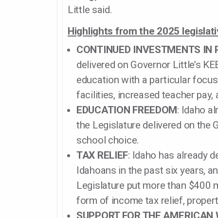
Little said.
Highlights from the 2025 legislat
CONTINUED INVESTMENTS IN 
delivered on Governor Little’s 
education with a particular focus
facilities, increased teacher pay, 
EDUCATION FREEDOM
: Idaho a
the Legislature delivered on the 
school choice.
TAX RELIEF
: Idaho has already d
Idahoans in the past six years, a
Legislature put more than $400 mi
form of income tax relief, property
SUPPORT FOR THE AMERICAN