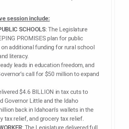
ive session include:
PUBLIC SCHOOLS
: The Legislature
KEEPING PROMISES plan for public
 on additional funding for rural school
and literacy.
lready leads in education freedom, and
Governor’s call for $50 million to expand
elivered $4.6 BILLION in tax cuts to
nd Governor Little and the Idaho
llion back in Idahoan’s wallets in the
 tax relief, and grocery tax relief.
 WORKER
: The Legislature delivered full