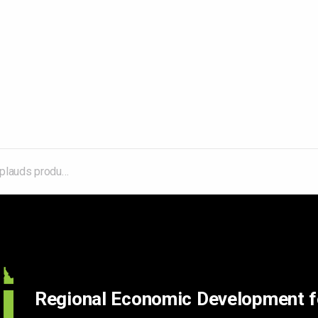
ive 2025 legislative session
Regional Economic Development 