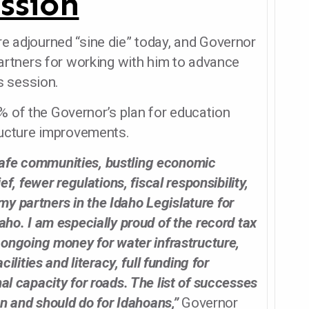
ssion
re adjourned “sine die” today, and Governor
 partners for working with him to advance
 session.
 of the Governor’s plan for education
tructure improvements.
afe communities, bustling economic
ef, fewer regulations, fiscal responsibility,
y partners in the Idaho Legislature for
aho. I am especially proud of the record tax
, ongoing money for water infrastructure,
cilities and literacy, full funding for
al capacity for roads. The list of successes
an and should do for Idahoans,”
Governor