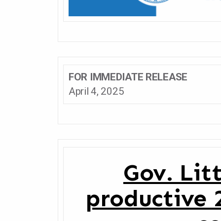
FOR IMMEDIATE RELEASE
April 4, 2025
Gov. Lit
productive 2