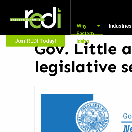
Why
Industries
Eastern
Join REDI Today!
Idaho
Gov. Little 
legislative s