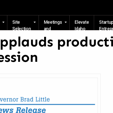
Skip to main content
Site
Meetings
Elevate
Startu
Selection
and
Idaho
Entrep
Events
Resou
applauds product
ession