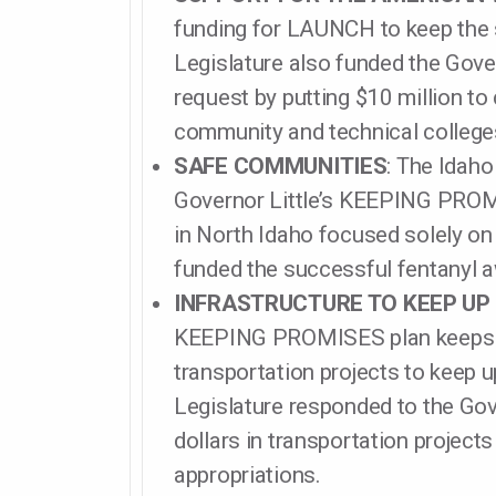
funding for LAUNCH to keep the 
Legislature also funded the Gove
request by putting $10 million to
community and technical college
SAFE COMMUNITIES
: The Idaho
Governor Little’s KEEPING PROM
in North Idaho focused solely on 
funded the successful fentanyl 
INFRASTRUCTURE TO KEEP UP
KEEPING PROMISES plan keeps o
transportation projects to keep u
Legislature responded to the Gove
dollars in transportation project
appropriations.