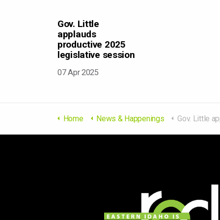
Gov. Little
applauds
productive 2025
legislative session
07 Apr 2025
Home
News & Happenings
Gov. Little applauds product