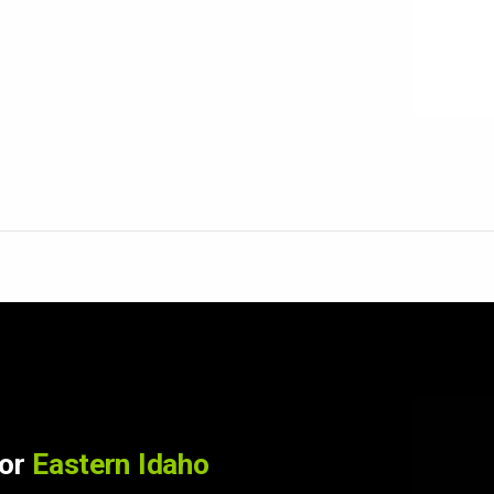
for
Eastern Idaho