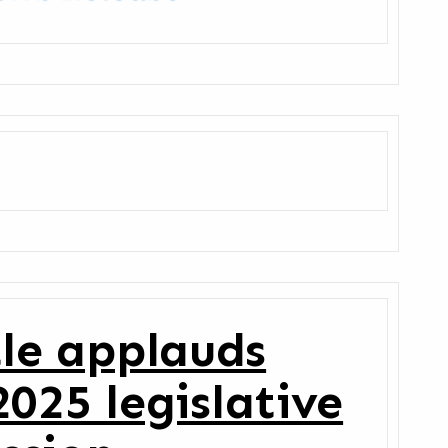
tle applauds
025 legislative