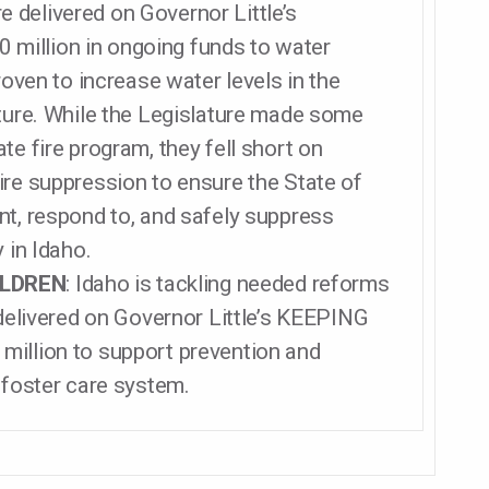
re delivered on Governor Little’s
million in ongoing funds to water
roven to increase water levels in the
lture. While the Legislature made some
te fire program, they fell short on
ire suppression to ensure the State of
nt, respond to, and safely suppress
 in Idaho.
ILDREN
: Idaho is tackling needed reforms
 delivered on Governor Little’s KEEPING
million to support prevention and
 foster care system.