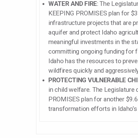
WATER AND FIRE
: The Legislatu
KEEPING PROMISES plan for $30 
infrastructure projects that are p
aquifer and protect Idaho agricu
meaningful investments in the sta
committing ongoing funding for f
Idaho has the resources to preve
wildfires quickly and aggressively
PROTECTING VULNERABLE CH
in child welfare. The Legislature
PROMISES plan for another $9.6 
transformation efforts in Idaho’s