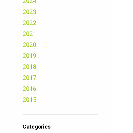
2024
2023
2022
2021
2020
2019
2018
2017
2016
2015
Categories