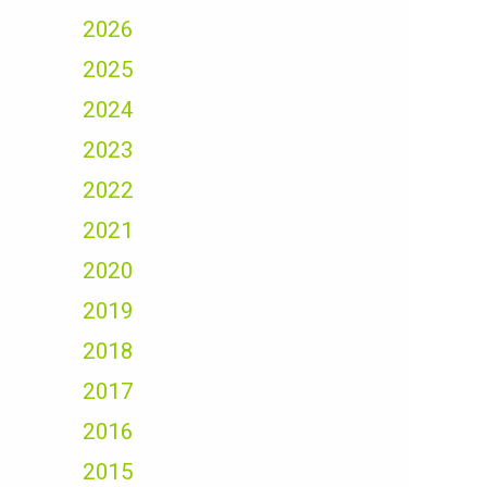
2026
2025
2024
2023
2022
2021
2020
2019
2018
2017
2016
2015