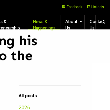
Facebook
Linkedin
ps &
News &
About
Contact
reneurship
Happenings
Us
Us
rces
ng his
o the
All posts
2026