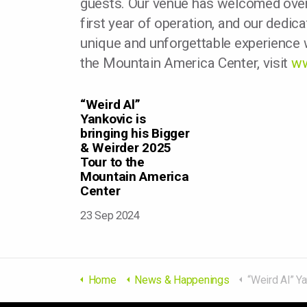
guests. Our venue has welcomed over 
first year of operation, and our dedica
unique and unforgettable experience w
the Mountain America Center, visit
ww
“Weird Al”
Yankovic is
bringing his Bigger
& Weirder 2025
Tour to the
Mountain America
Center
23 Sep 2024
Home
News & Happenings
“Weird Al” Yankovic is bringing his Bigger & W