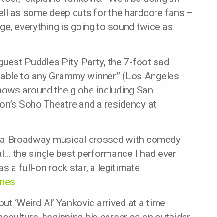
ell as some deep cuts for the hardcore fans –
ge, everything is going to sound twice as
 guest Puddles Pity Party, the 7-foot sad
rable to any Grammy winner” (Los Angeles
hows around the globe including San
don’s Soho Theatre and a residency at
han a Broadway musical crossed with comedy
val… the single best performance I had ever
s a full-on rock star, a legitimate
imes
but ‘Weird Al’ Yankovic arrived at a time