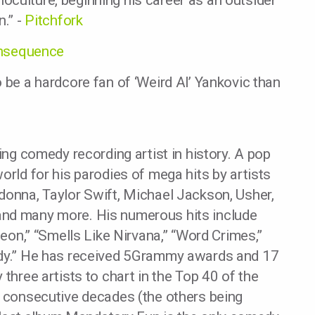
culture, beginning his career as an outsider
n.” -
Pitchfork
nsequence
 be a hardcore fan of ‘Weird Al’ Yankovic than
ling comedy recording artist in history. A pop
orld for his parodies of mega hits by artists
donna, Taylor Swift, Michael Jackson, Usher,
and many more. His numerous hits include
geon,” “Smells Like Nirvana,” “Word Crimes,”
erdy.” He has received 5Grammy awards and 17
 three artists to chart in the Top 40 of the
r consecutive decades (the others being