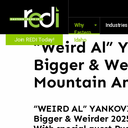
Why
Industries
Eastern
Join REDI Today!
Idaho
“Weird Al” Y
Bigger & We
Mountain Am
“WEIRD AL” YANKOV
Bigger & Weirder 202