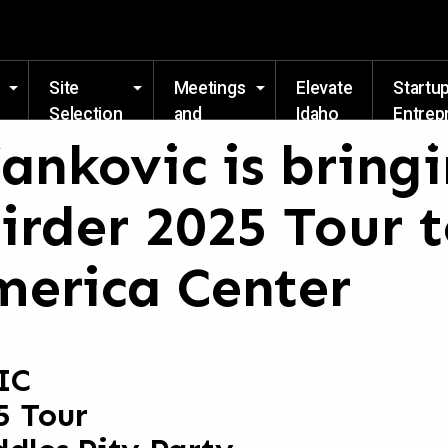
Skip to main content
Site
Meetings
Elevate
Startu
Selection
and
Idaho
Entrep
Events
Resou
ankovic is bringi
irder 2025 Tour t
erica Center
IC
5 Tour