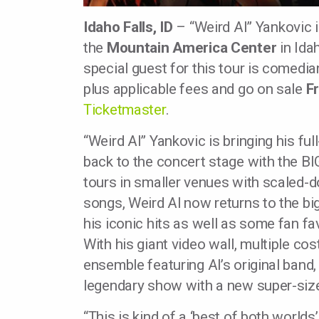
Idaho Falls, ID
– “Weird Al” Yankovic i
the
Mountain America Center
in Ida
special guest for this tour is comedia
plus applicable fees and go on sale
F
Ticketmaster
.
“Weird Al” Yankovic is bringing his f
back to the concert stage with the 
tours in smaller venues with scaled-d
songs, Weird Al now returns to the big 
his iconic hits as well as some fan f
With his giant video wall, multiple c
ensemble featuring Al’s original band,
legendary show with a new super-siz
“This is kind of a ‘best of both worlds’