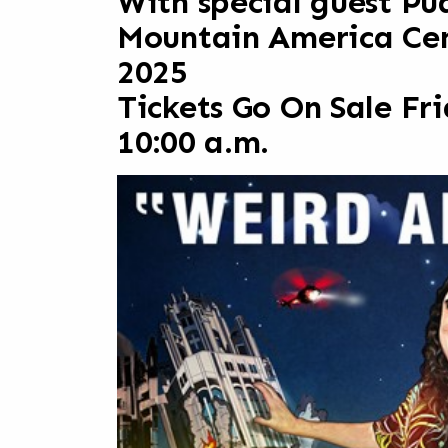
With special guest Pu
Mountain America Cent
2025
Tickets Go On Sale Fr
10:00 a.m.