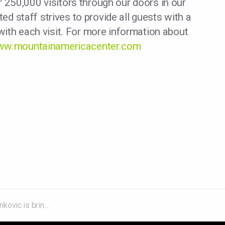
250,000 visitors through our doors in our
ted staff strives to provide all guests with a
ith each visit. For more information about
w.mountainamericacenter.com
eirder 2025 Tour to the Mountain America Center