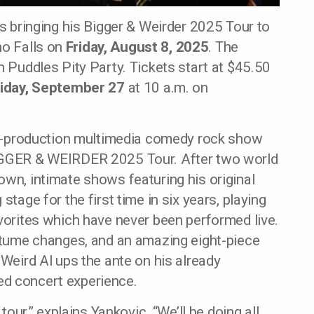
s bringing his Bigger & Weirder 2025 Tour to
ho Falls on
Friday, August 8, 2025
. The
n Puddles Pity Party. Tickets start at $45.50
riday, September 27
at 10 a.m. on
ull-production multimedia comedy rock show
BIGGER & WEIRDER 2025 Tour. After two world
own, intimate shows featuring his original
stage for the first time in six years, playing
avorites which have never been performed live.
ostume changes, and an amazing eight-piece
 Weird Al ups the ante on his already
ed concert experience.
 tour,” explains Yankovic. “We’ll be doing all