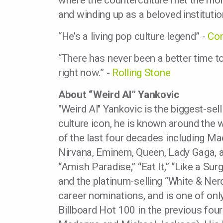
where the counterculture met the mono
and winding up as a beloved institutio
“He’s a living pop culture legend” -
Co
“There has never been a better time to
right now.” -
Rolling Stone
About “Weird Al” Yankovic
"Weird Al" Yankovic is the biggest-sel
culture icon, he is known around the w
of the last four decades including Ma
Nirvana, Eminem, Queen, Lady Gaga, 
“Amish Paradise,” “Eat It,” “Like a Sur
and the platinum-selling “White & N
career nominations, and is one of only
Billboard Hot 100 in the previous fou