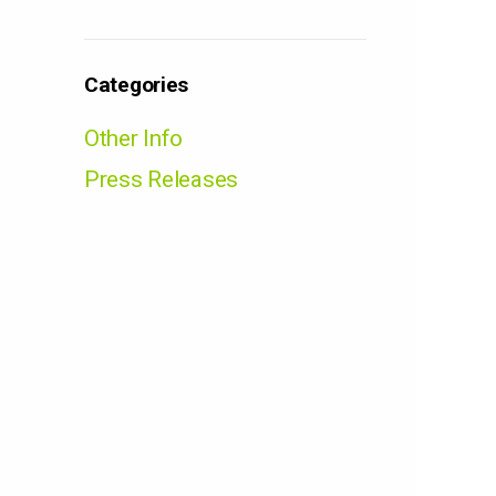
Categories
Other Info
Press Releases