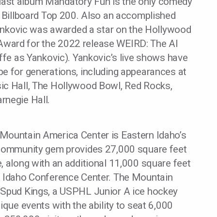
ast album Mandatory Fun is the only comedy
e Billboard Top 200. Also an accomplished
 Yankovic was awarded a star on the Hollywood
ward for the 2022 release WEIRD: The Al
iffe as Yankovic). Yankovic’s live shows have
be for generations, including appearances at
ic Hall, The Hollywood Bowl, Red Rocks,
rnegie Hall.
Mountain America Center is Eastern Idaho’s
 community gem provides 27,000 square feet
, along with an additional 11,000 square feet
f Idaho Conference Center. The Mountain
 Spud Kings, a USPHL Junior A ice hockey
ique events with the ability to seat 6,000