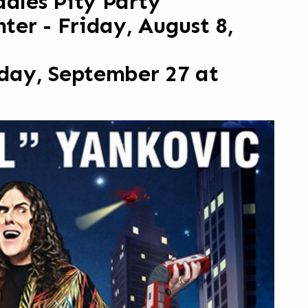
ddles Pity Party
er - Friday, August 8,
iday, September 27 at