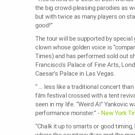
the big crowd-pleasing parodies as w
but with twice as many players on sta
good!”
The tour will be supported by special
clown whose golden voice is “compa
Times) and has performed sold out s
Francisco’s Palace of Fine Arts, Lon
Caesar’s Palace in Las Vegas.
“ … less like a traditional concert t
film festival crossed with a tent revi
seen in my life. “Weird Al” Yankovic wa
performance monster.” -
New York T
“Chalk it up to smarts or good timing, 