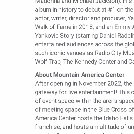
Madonna and Michael Jackson). His l
album in history to debut at #1 on th
actor, writer, director and producer,
Walk of Fame in 2018, and an Emmy A
Yankovic Story (starring Daniel Radcl
entertained audiences across the glo
such iconic venues as Radio City Mus
Wolf Trap, The Kennedy Center and Ca
About Mountain America Center
After opening in November 2022, the 
gateway for live entertainment! This
of event space within the arena space
of meeting space in the Blue Cross o
America Center hosts the Idaho Falls
franchise, and hosts a multitude of un