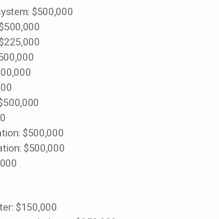
 system: $500,000
 $500,000
 $225,000
$500,000
500,000
000
 $500,000
00
ation: $500,000
ation: $500,000
,000
ter: $150,000