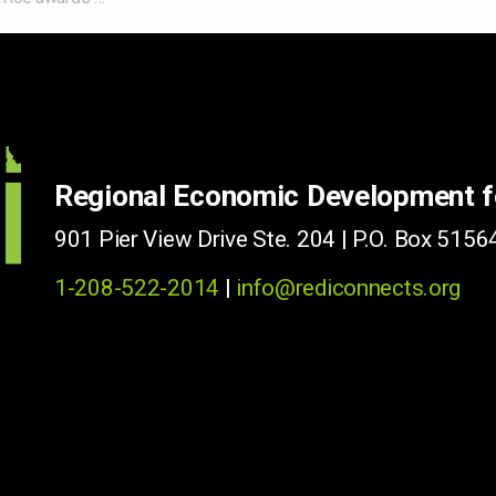
Regional Economic Development 
901 Pier View Drive Ste. 204 | P.O. Box 51564
1-208-522-2014
|
info@rediconnects.org