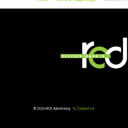
© 2026 MCS Advertising
Contact Us