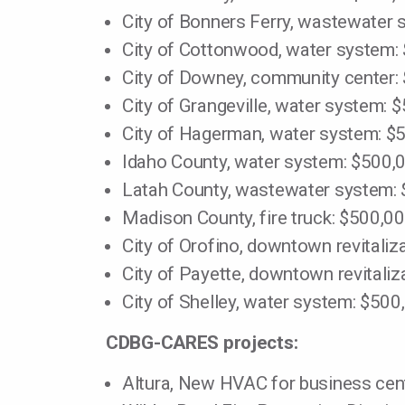
City of Bonners Ferry, wastewater
City of Cottonwood, water system:
City of Downey, community center:
City of Grangeville, water system: 
City of Hagerman, water system: $
Idaho County, water system: $500,
Latah County, wastewater system:
Madison County, fire truck: $500,0
City of Orofino, downtown revitaliz
City of Payette, downtown revitaliz
City of Shelley, water system: $500
CDBG-CARES projects:
Altura, New HVAC for business cen