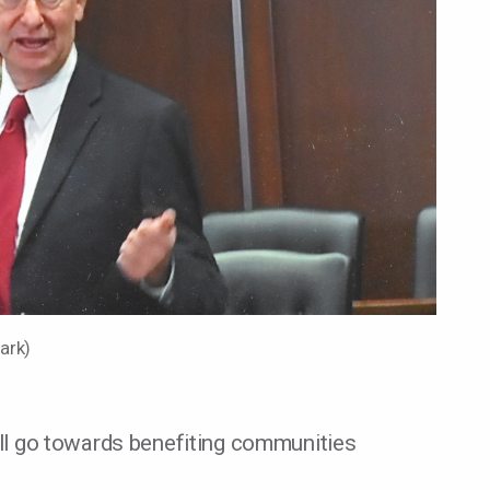
lark)
will go towards benefiting communities