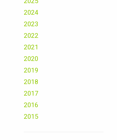
2025
2024
2023
2022
2021
2020
2019
2018
2017
2016
2015