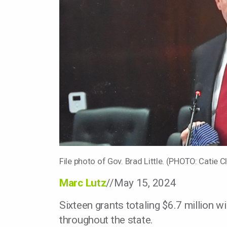
File photo of Gov. Brad Little. (PHOTO: Catie C
Marc Lutz
//May 15, 2024
Sixteen grants totaling $6.7 million 
throughout the state.