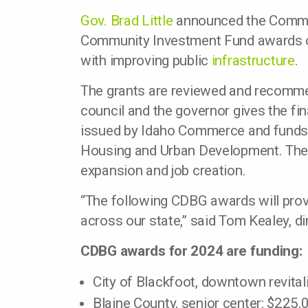
Gov. Brad Little
announced the Commun
Community Investment Fund awards on 
with improving public
infrastructure
.
The grants are reviewed and recomme
council and the governor gives the fin
issued by Idaho Commerce and funds 
Housing and Urban Development. The 
expansion and job creation.
“The following CDBG awards will pro
across our state,” said Tom Kealey, 
CDBG awards for 2024 are funding:
City of Blackfoot, downtown revital
Blaine County, senior center: $225,