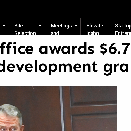
Skip to main content
Site
Meetings
Elevate
Startu
Selection
and
Idaho
Entrep
Events
Resou
ffice awards $6.
development gra