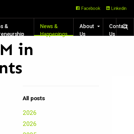
Facebook
Linkedin
ps &
News &
About
Contact
reneurship
Happenings
Us
Us
rces
7M in
nts
All posts
2026
2026