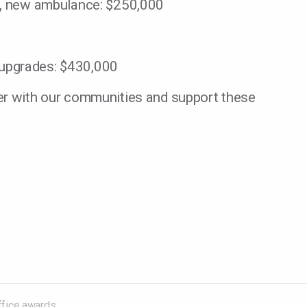
ct, new ambulance: $250,000
 upgrades: $430,000
er with our communities and support these
in community development grants