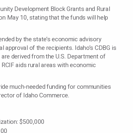
ity Development Block Grants and Rural
May 10, stating that the funds will help
nded by the state’s economic advisory
al approval of the recipients. Idaho’s CDBG is
are derived from the U.S. Department of
RCIF aids rural areas with economic
vide much-needed funding for communities
director of Idaho Commerce.
ization: $500,000
000