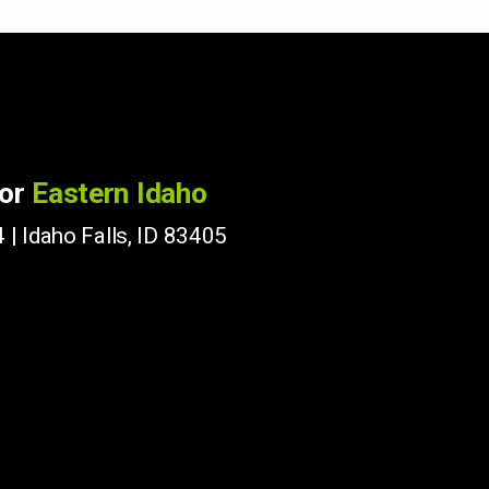
for
Eastern Idaho
 | Idaho Falls, ID 83405