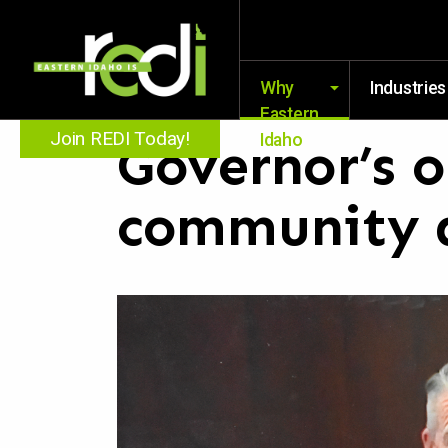
Why
Industries
Eastern
Join REDI Today!
Idaho
Governor’s o
community 