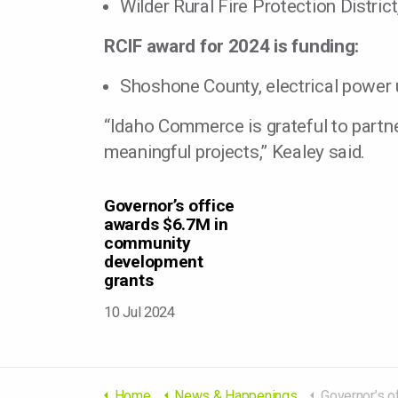
Wilder Rural Fire Protection Distri
RCIF award for 2024 is funding:
Shoshone County, electrical power
“Idaho Commerce is grateful to partn
meaningful projects,” Kealey said.
Governor’s office
awards $6.7M in
community
development
grants
10 Jul 2024
Home
News & Happenings
Governor’s office awards $6.7M 