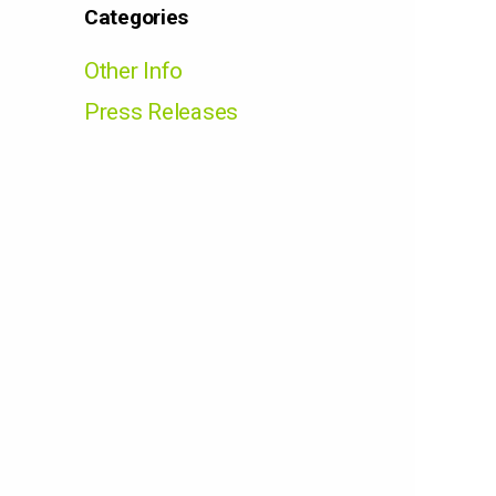
Categories
Other Info
Press Releases