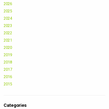
2026
2025
2024
2023
2022
2021
2020
2019
2018
2017
2016
2015
Categories