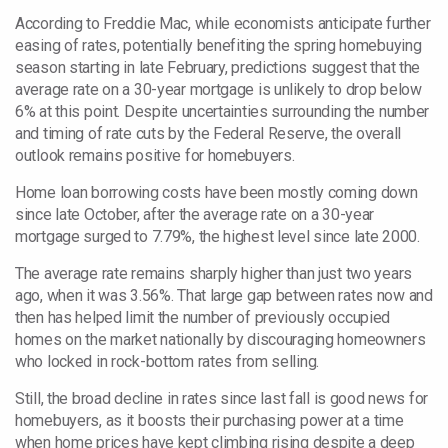
According to Freddie Mac, while economists anticipate further
easing of rates, potentially benefiting the spring homebuying
season starting in late February, predictions suggest that the
average rate on a 30-year mortgage is unlikely to drop below
6% at this point. Despite uncertainties surrounding the number
and timing of rate cuts by the Federal Reserve, the overall
outlook remains positive for homebuyers.
Home loan borrowing costs have been mostly coming down
since late October, after the average rate on a 30-year
mortgage surged to 7.79%, the highest level since late 2000.
The average rate remains sharply higher than just two years
ago, when it was 3.56%. That large gap between rates now and
then has helped limit the number of previously occupied
homes on the market nationally by discouraging homeowners
who locked in rock-bottom
rates from selling.
Still, the broad decline in rates since last fall is good news for
homebuyers, as it boosts their purchasing power at a time
when home prices have kept climbing rising despite a deep