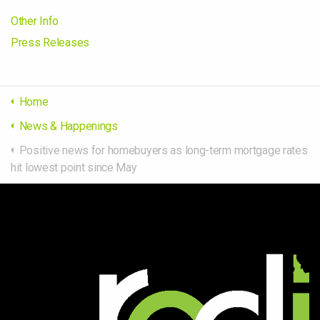
Other Info
Press Releases
Home
News & Happenings
Positive news for homebuyers as long-term mortgage rates
hit lowest point since May