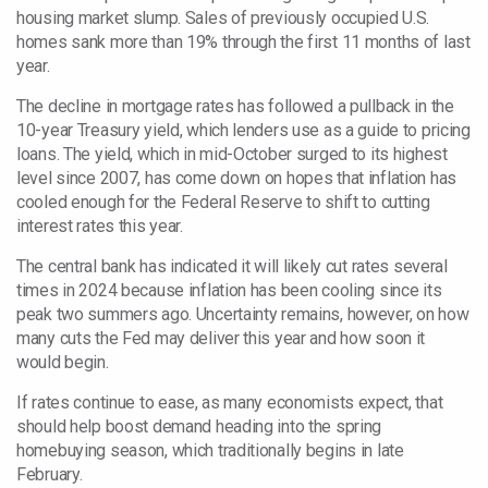
housing market slump. Sales of previously occupied U.S.
homes sank more than 19% through the first 11 months of last
year.
The decline in mortgage
rates has followed a pullback in the
10-year Treasury yield, which lenders use as a guide to pricing
loans. The yield, which in
mid-October surged to its highest
level since 2007, has come down on hopes that inflation has
cooled enough for the Federal Reserve to shift to cutting
interest rates this year.
The central bank has indicated it will likely cut rates several
times in 2024 because inflation has been cooling since its
peak two summers ago. Uncertainty remains, however, on how
many cuts the Fed may deliver this year and how soon it
would begin.
If rates continue to ease, as many economists expect, that
should help boost demand heading into the spring
homebuying season, which traditionally begins in late
February.