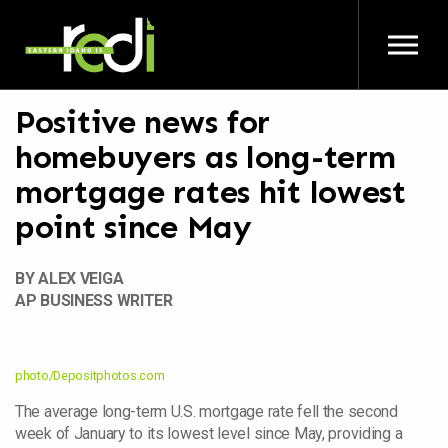
Skip to main content
Positive news for
homebuyers as long-term
mortgage rates hit lowest
point since May
BY ALEX VEIGA
AP BUSINESS WRITER
photo/Depositphotos.com
The average long-term U.S. mortgage rate fell the second
week of January to its lowest level since May, providing a