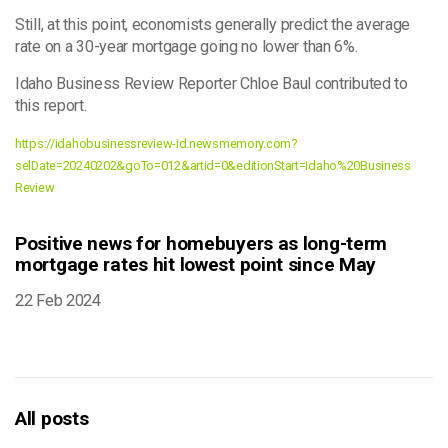
Still, at this point, economists generally predict the average
rate on a 30-year mortgage going no lower than 6%.
Idaho Business Review Reporter Chloe Baul contributed to
this report.
https://idahobusinessreview-id.newsmemory.com?
selDate=20240202&goTo=012&artid=0&editionStart=Idaho%20Business
Review
Positive news for homebuyers as long-term
mortgage rates hit lowest point since May
22 Feb 2024
All posts