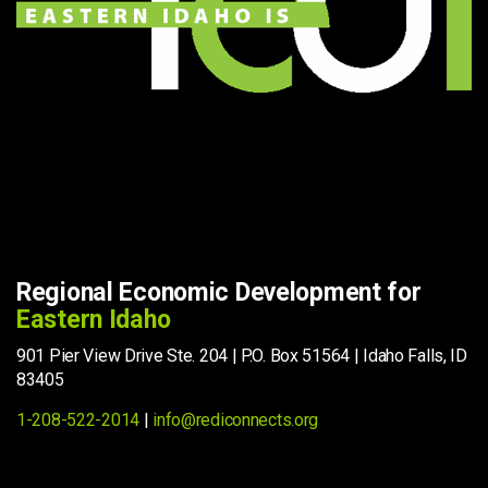
Regional Economic Development for
Eastern Idaho
901 Pier View Drive Ste. 204 | P.O. Box 51564 | Idaho Falls, ID
83405
1-208-522-2014
|
info@rediconnects.org