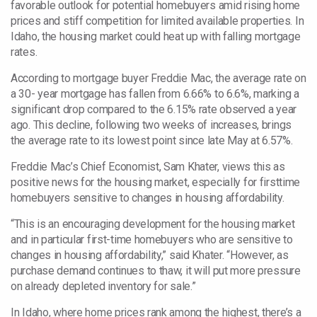
favorable outlook for potential homebuyers amid rising home
prices and stiff competition for limited available properties. In
Idaho, the housing market could heat up with falling mortgage
rates.
According to mortgage buyer Freddie Mac, the average rate on
a 30- year mortgage has fallen from 6.66% to 6.6%, marking a
significant drop compared to the 6.15% rate observed a year
ago. This decline, following two weeks of increases, brings
the average rate to its lowest point since late May at 6.57%.
Freddie Mac’s Chief Economist, Sam Khater, views this as
positive news for the housing market, especially for firsttime
homebuyers sensitive to changes in housing affordability.
“This is an encouraging development for the housing market
and in particular first-time homebuyers who are sensitive to
changes in housing affordability,” said Khater. “However, as
purchase demand continues to thaw, it will put more pressure
on already depleted inventory for sale.”
In Idaho, where home prices rank among the highest, there’s a