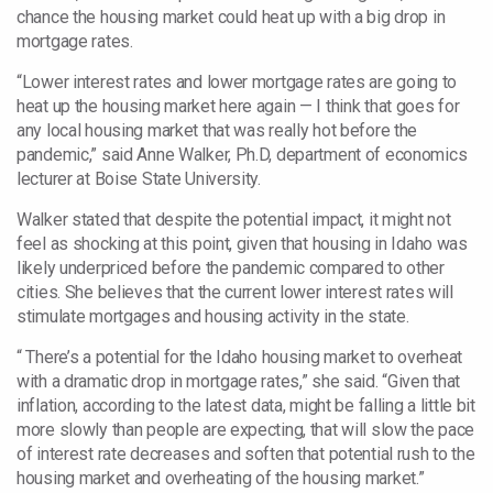
chance the housing market could heat up with a big drop in
mortgage rates.
“Lower interest rates and lower mortgage rates are going to
heat up the housing market here again — I think that goes for
any local housing market that was really hot before the
pandemic,” said Anne Walker, Ph.D, department
of economics
lecturer at Boise State University.
Walker stated that despite
the potential impact, it might not
feel as shocking at this point, given that housing in Idaho was
likely underpriced
before the pandemic compared to other
cities. She believes that the current lower interest rates will
stimulate mortgages and housing activity in the state.
“ There’s a potential for the Idaho housing market to overheat
with a dramatic drop in mortgage rates,” she said. “Given that
inflation, according to the latest data, might be falling a little bit
more slowly than people are expecting, that will slow the pace
of interest rate decreases and soften that potential rush to the
housing market and overheating of the housing market.”