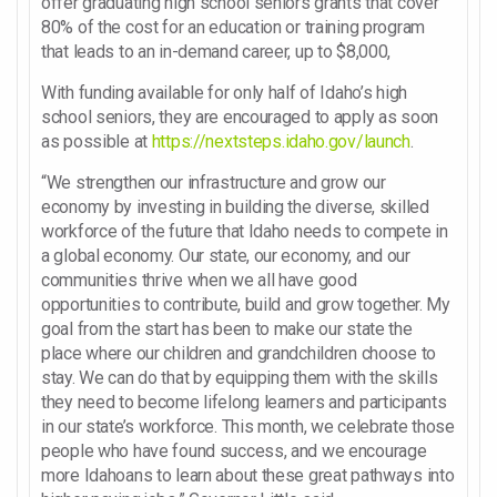
offer graduating high school seniors grants that cover
80% of the cost for an education or training program
that leads to an in-demand career, up to $8,000,
With funding available for only half of Idaho’s high
school seniors, they are encouraged to apply as soon
as possible at
https://nextsteps.idaho.gov/launch
.
“We strengthen our infrastructure and grow our
economy by investing in building the diverse, skilled
workforce of the future that Idaho needs to compete in
a global economy. Our state, our economy, and our
communities thrive when we all have good
opportunities to contribute, build and grow together. My
goal from the start has been to make our state the
place where our children and grandchildren choose to
stay. We can do that by equipping them with the skills
they need to become lifelong learners and participants
in our state’s workforce. This month, we celebrate those
people who have found success, and we encourage
more Idahoans to learn about these great pathways into