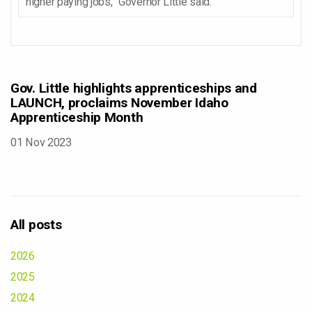
higher paying jobs,” Governor Little said.
Gov. Little highlights apprenticeships and
LAUNCH, proclaims November Idaho
Apprenticeship Month
01 Nov 2023
All posts
2026
2025
2024