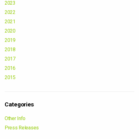
2023
2022
2021
2020
2019
2018
2017
2016
2015
Categories
Other Info
Press Releases