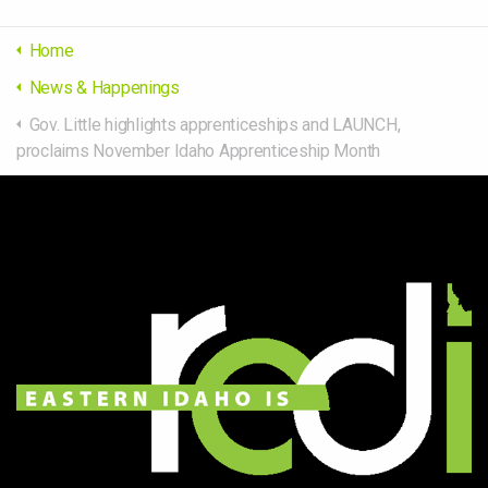
Home
News & Happenings
Gov. Little highlights apprenticeships and LAUNCH,
proclaims November Idaho Apprenticeship Month