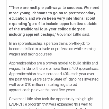
“There are multiple pathways to success. We need
more young Idahoans to go on to postsecondary
education, and we’ve been very intentional about
expanding ‘go-on’ to include opportunities outside
of the traditional four-year college degree –
including apprenticeships,”
Governor Little said.
In an apprenticeship, a person trains on-the-job to
become skilled in a trade or profession while earning
wages and taking courses.
Apprenticeships are a proven model to build skills and
wages. In Idaho, there are more than 2,400 apprentices.
Apprenticeships have increased 40% each year over
the past three years as the State of Idaho has invested
well over $10 million in scaling registered
apprenticeships over the past five years.
Governor Little also took the opportunity to highlight
LAUNCH, a program that was expanded this year to