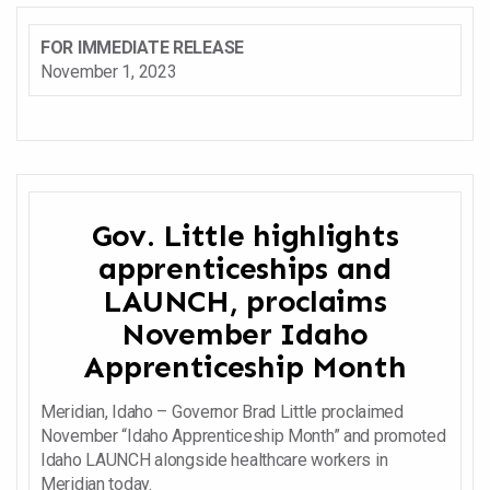
FOR IMMEDIATE RELEASE
November 1, 2023
Gov. Little highlights
apprenticeships and
LAUNCH, proclaims
November Idaho
Apprenticeship Month
Meridian, Idaho – Governor Brad Little proclaimed
November “Idaho Apprenticeship Month” and promoted
Idaho LAUNCH alongside healthcare workers in
Meridian today.