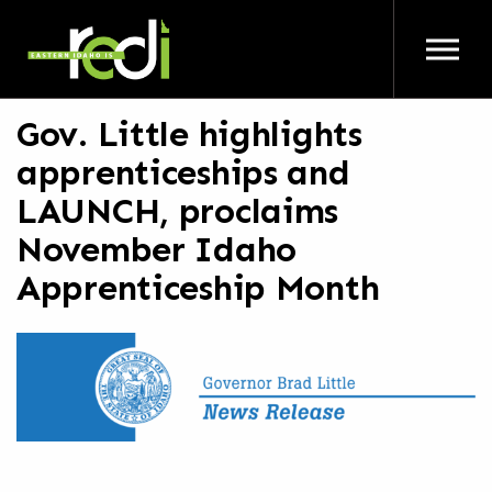
Skip to main content
Gov. Little highlights
apprenticeships and
LAUNCH, proclaims
November Idaho
Apprenticeship Month