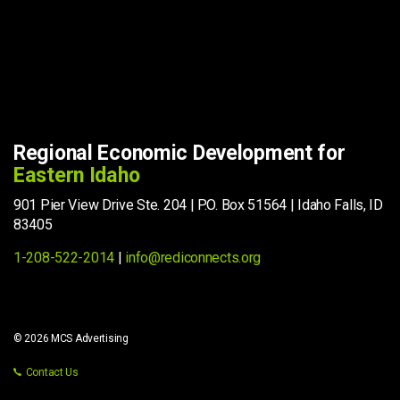
Regional Economic Development for
Eastern Idaho
901 Pier View Drive Ste. 204 | P.O. Box 51564 | Idaho Falls, ID
83405
1-208-522-2014
|
info@rediconnects.org
© 2026 MCS Advertising
Contact Us