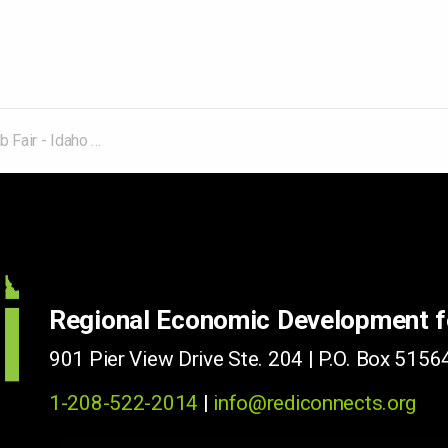
- Idaho Falls/Rexburg
Regional Economic Development 
901 Pier View Drive Ste. 204 | P.O. Box 51564
1-208-522-2014
|
info@rediconnects.org