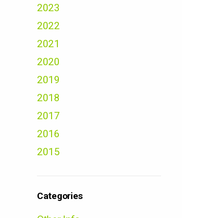
2023
2022
2021
2020
2019
2018
2017
2016
2015
Categories