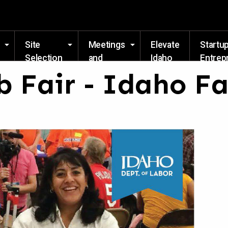
Skip to main content
Site
Meetings
Elevate
Startu
Selection
and
Idaho
Entrep
Events
Resou
b Fair - Idaho F