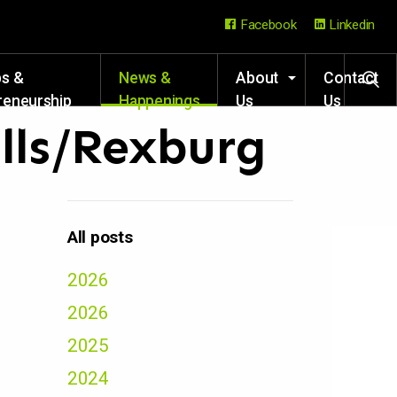
Facebook
Linkedin
ps &
News &
About
Contact
reneurship
Happenings
Us
Us
rces
alls/Rexburg
All posts
2026
2026
2025
2024