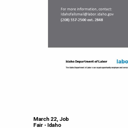
March 22, Job
Fair - Idaho