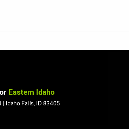
for
Eastern Idaho
 | Idaho Falls, ID 83405