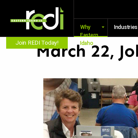
Why
Industries
Eastern
Join REDI Today!
Idaho
March 22, Jo