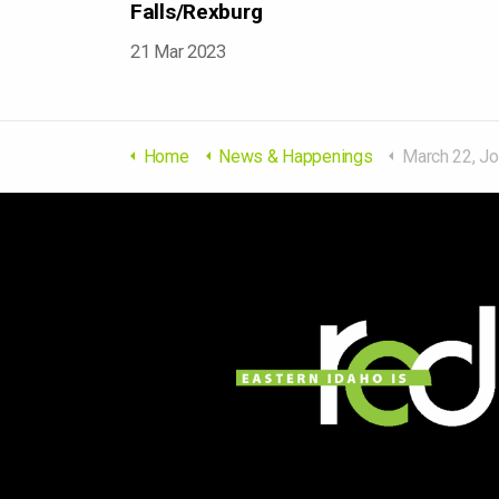
Falls/Rexburg
21 Mar 2023
Home
News & Happenings
March 22, Job Fair 