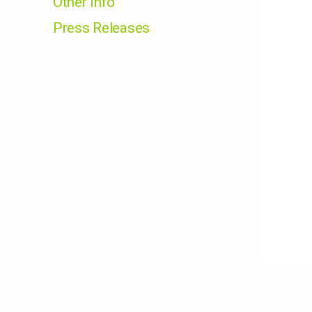
Other Info
Press Releases