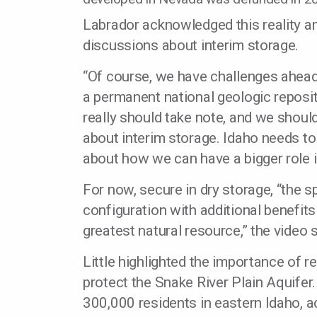
Labrador acknowledged this reality a
discussions about interim storage.
“Of course, we have challenges ahead
a permanent national geologic reposito
really should take note, and we shoul
about interim storage. Idaho needs to
about how we can have a bigger role i
For now, secure in dry storage, “the s
configuration with additional benefits
greatest natural resource,” the video s
Little highlighted the importance of r
protect the Snake River Plain Aquifer.
300,000 residents in eastern Idaho, 