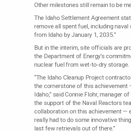
Other milestones still remain to be me
The Idaho Settlement Agreement state
remove all spent fuel, including naval
from Idaho by January 1, 2035.”
But in the interim, site officials are 
the Department of Energy’s commitmen
nuclear fuel from wet-to-dry storage.
“The Idaho Cleanup Project contractor
the cornerstone of this achievement —
Idaho,” said Connie Flohr, manager of 
the support of the Naval Reactors tea
collaboration on this achievement — 
really had to do some innovative thin
last few retrievals out of there.”