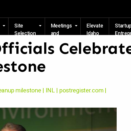
Skip to main content
Site
Meetings
Elevate
Startu
Selection
and
Idaho
Entrep
Events
Resou
fficials Celebrat
estone
leanup milestone | INL | postregister.com |