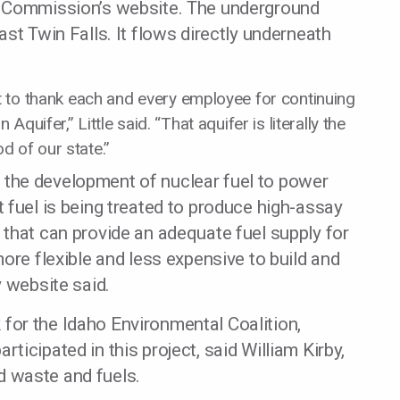
y Commission’s website. The underground
st Twin Falls. It flows directly underneath
nt to thank each and every employee for continuing
Aquifer,” Little said. “That aquifer is literally the
od of our state.”
 in the development of nuclear fuel to power
 fuel is being treated to produce high-assay
that can provide an adequate fuel supply for
ore flexible and less expensive to build and
y website said.
or the Idaho Environmental Coalition,
icipated in this project, said William Kirby,
id waste and fuels.