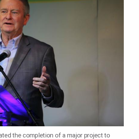
ted the completion of a major project to