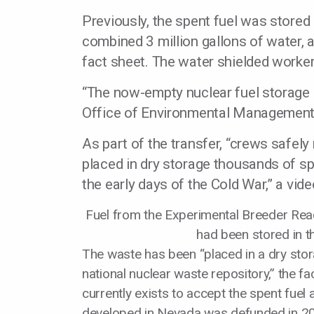
Previously, the spent fuel was stored
combined 3 million gallons of water, 
fact sheet. The water shielded worker
“The now-empty nuclear fuel storage b
Office of Environmental Management 
As part of the transfer, “crews safely
placed in dry storage thousands of s
the early days of the Cold War,” a vide
Fuel from the Experimental Breeder Reac
had been stored in t
The waste has been “placed in a dry sto
national nuclear waste repository,” the fa
currently exists to accept the spent fuel
developed in Nevada was defunded in 2