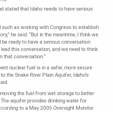
nd stated that Idaho needs to have serious
 such as working with Congress to establish
ry,” he said. “But in the meantime, I think we
d be ready to have a serious conversation
 lead this conversation, and we need to think
n that conversation.”
pent nuclear fuel is in a safer, more secure
 to the Snake River Plain Aquifer, Idaho’s
aid.
emoving the fuel from wet storage to better
 The aquifer provides drinking water for
according to a May 2005 Oversight Monitor