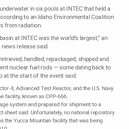
 underwater in six pools at INTEC that held a
according to an Idaho Environmental Coalition
s from radiation.
asin at INTEC was the world’s largest,” an
news release said.
 retrieved, handled, repackaged, shipped and
pent nuclear fuel rods — some dating back to
o at the start of the event said.
tor-II, Advanced Test Reactor, and the U.S. Navy
he facility, known as CPP-666.
rage system and prepared for shipment to a
ct sheet said. Unfortunately, no national repository
 as the Yucca Mountain facility that was being
010.