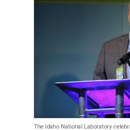
The Idaho National Laboratory celebra