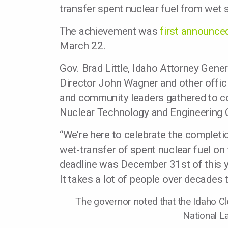
transfer spent nuclear fuel from wet 
The achievement was
first announce
March 22.
Gov. Brad Little, Idaho Attorney Gene
Director John Wagner and other offi
and community leaders gathered to c
Nuclear Technology and Engineering 
“We’re here to celebrate the complet
wet-transfer of spent nuclear fuel on 
deadline was December 31st of this y
It takes a lot of people over decades 
The governor noted that the Idaho Cle
National L