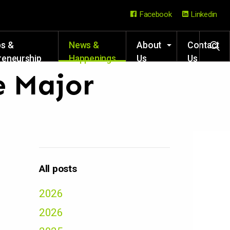
Facebook
Linkedin
ps &
News &
About
Contact
reneurship
Happenings
Us
Us
rces
e Major
All posts
2026
2026