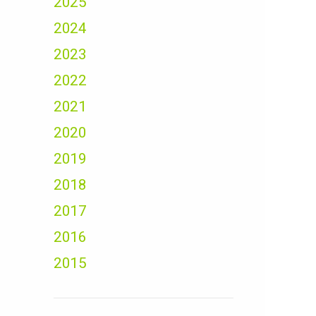
2025
2024
2023
2022
2021
2020
2019
2018
2017
2016
2015