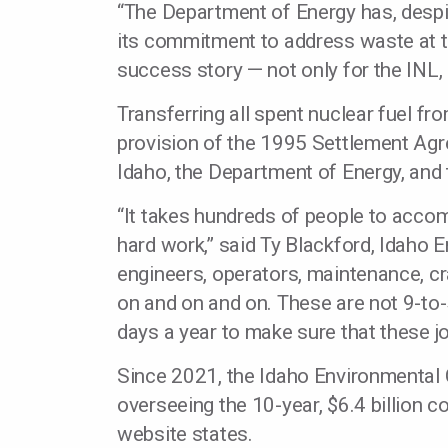
“The Department of Energy has, despi
its commitment to address waste at the
success story — not only for the INL,
Transferring all spent nuclear fuel f
provision of the 1995 Settlement Ag
Idaho, the Department of Energy, and 
“It takes hundreds of people to accom
hard work,” said Ty Blackford, Idaho E
engineers, operators, maintenance, cra
on and on and on. These are not 9-to
days a year to make sure that these j
Since 2021, the Idaho Environmental 
overseeing the 10-year, $6.4 billion co
website states.