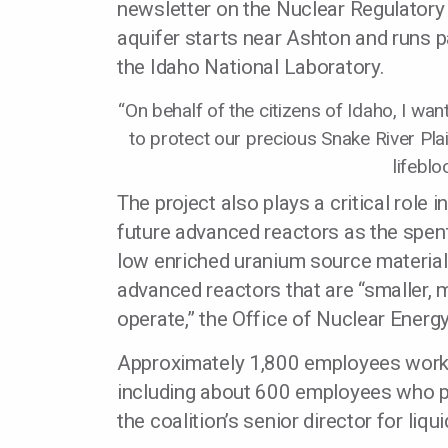
newsletter on the Nuclear Regulator
aquifer starts near Ashton and runs pa
the Idaho National Laboratory.
“On behalf of the citizens of Idaho, I wa
to protect our precious Snake River Plain 
lifeblo
The project also plays a critical role
future advanced reactors as the spent
low enriched uranium source material 
advanced reactors that are “smaller, m
operate,” the Office of Nuclear Energ
Approximately 1,800 employees work f
including about 600 employees who part
the coalition’s senior director for liqu