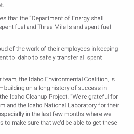
t.
s that the “Department of Energy shall
 spent fuel and Three Mile Island spent fuel
proud of the work of their employees in keeping
t to Idaho to safely transfer all spent
 team, the Idaho Environmental Coalition, is
 building on a long history of success in
the Idaho Cleanup Project. “We’re grateful for
m and the Idaho National Laboratory for their
especially in the last few months where we
gs to make sure that we’d be able to get these