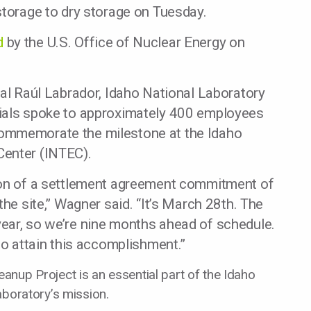
storage to dry storage on Tuesday.
d
by the U.S. Office of Nuclear Energy on
ral Raúl Labrador, Idaho National Laboratory
cials spoke to approximately 400 employees
ommemorate the milestone at the Idaho
Center (INTEC).
ion of a settlement agreement commitment of
the site,” Wagner said. “It’s March 28th. The
ear, so we’re nine months ahead of schedule.
to attain this accomplishment.”
anup Project is an essential part of the Idaho
aboratory’s mission.