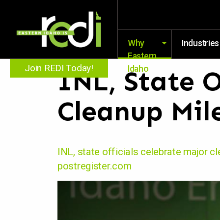
Why
Industries
Eastern
Join REDI Today!
Idaho
INL, State O
Cleanup Mil
INL, state officials celebrate major c
postregister.com