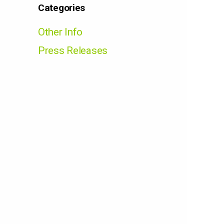
Categories
Other Info
Press Releases