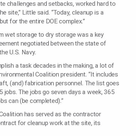
te challenges and setbacks, worked hard to
 site,” Little said. “Today, cleanup is a
 but for the entire DOE complex.”
rom wet storage to dry storage was a key
reement negotiated between the state of
the U.S. Navy.
plish a task decades in the making, a lot of
nvironmental Coalition president. “It includes
ft, (and) fabrication personnel. The list goes
-5 jobs. The jobs go seven days a week, 365
obs can (be completed).”
Coalition has served as the contractor
ntract for cleanup work at the site, its