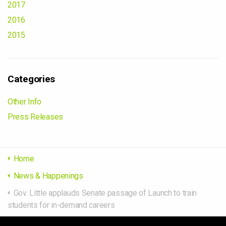
2017
2016
2015
Categories
Other Info
Press Releases
Home
News & Happenings
Gov. Little applauds Senate passage of Launch to train
students for in-demand careers