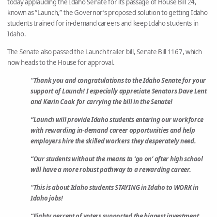
today applauding the Idaho Senate for its passage of House Bill 24,
known as “Launch,” the Governor’s proposed solution to getting Idaho
students trained for in-demand careers and keep Idaho students in
Idaho.
The Senate also passed the Launch trailer bill, Senate Bill 1167, which
now heads to the House for approval.
“Thank you and congratulations to the Idaho Senate for your
support of Launch! I especially appreciate Senators Dave Lent
and Kevin Cook for carrying the bill in the Senate!
“Launch will provide Idaho students entering our workforce
with rewarding in-demand career opportunities and help
employers hire the skilled workers they desperately need.
“Our students without the means to ‘go on’ after high school
will have a more robust pathway to a rewarding career.
“This is about Idaho students STAYING in Idaho to WORK in
Idaho jobs!
“Eighty percent of voters supported the biggest investment