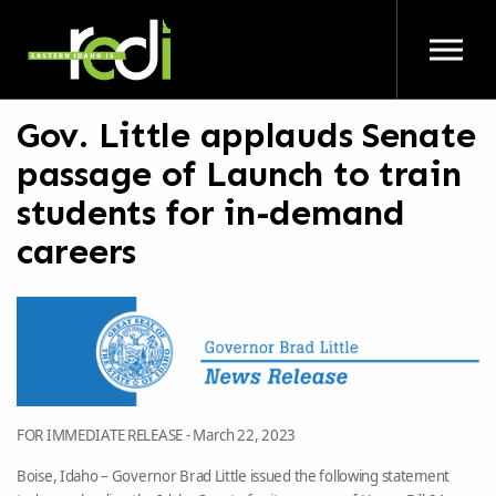
Skip to main content
Gov. Little applauds Senate
passage of Launch to train
students for in-demand
careers
FOR IMMEDIATE RELEASE -
March 22, 2023
Boise, Idaho – Governor Brad Little issued the following statement