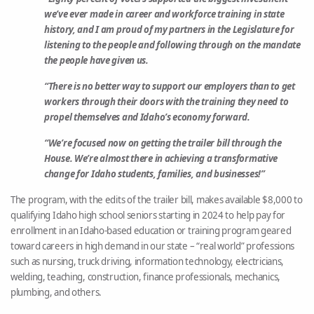
we’ve ever made in career and workforce training in state
history, and I am proud of my partners in the Legislature for
listening to the people and following through on the mandate
the people have given us.
“There is no better way to support our employers than to get
workers through their doors with the training they need to
propel themselves and Idaho’s economy forward.
“We’re focused now on getting the trailer bill through the
House. We’re almost there in achieving a transformative
change for Idaho students, families, and businesses!”
The program, with the edits of the trailer bill, makes available $8,000 to
qualifying Idaho high school seniors starting in 2024 to help pay for
enrollment in an Idaho-based education or training program geared
toward careers in high demand in our state – “real world” professions
such as nursing, truck driving, information technology, electricians,
welding, teaching, construction, finance professionals, mechanics,
plumbing, and others.