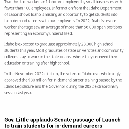
Two-thirds of workers in Idaho are employed by small businesses with
fewer than 100 employees. Information from the Idaho Department
of Labor shows Idaho is missing an opportunity to get students into
high-demand careers with our employers. In 2022, Idaho’s severe
worker shortage saw an average of more than 56,000 open positions,
representing an economy underutilized.
Idaho is expected to graduate approximately 23,000 high school
students this year. Most graduates of state universities and community
colleges stay to work in the state or area where they received their
education or training after high school.
In the November 2022 election, the voters of Idaho overwhelmingly
approved the $80 million for in-demand career training passed by the
Idaho Legislature and the Governor during the 2022 extraordinary
session last year.
Gov. Little applauds Senate passage of Launch
to train students for in-demand careers