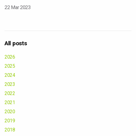
22 Mar 2023
All posts
2026
2025
2024
2023
2022
2021
2020
2019
2018