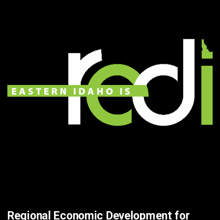
Regional Economic Development for