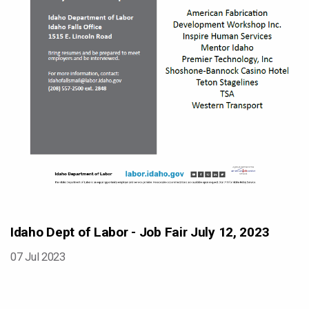
Idaho Dept of Labor - Job Fair July 12, 2023
07 Jul 2023