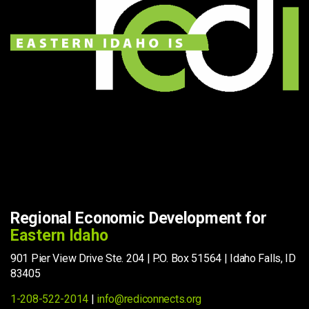
Regional Economic Development for
Eastern Idaho
901 Pier View Drive Ste. 204 | P.O. Box 51564 | Idaho Falls, ID
83405
1-208-522-2014
|
info@rediconnects.org