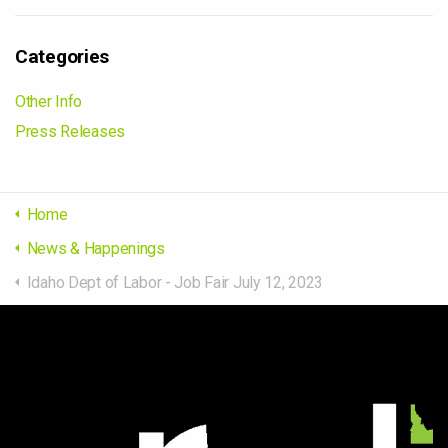
Categories
Other Info
Press Releases
Home
News & Happenings
Idaho Dept of Labor - Job Fair July 12, 2023