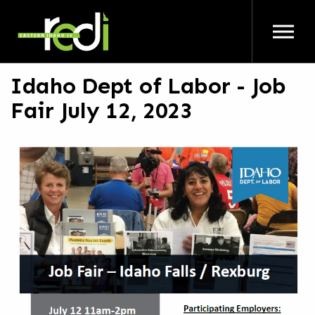
Skip to main content
Idaho Dept of Labor - Job
Fair July 12, 2023