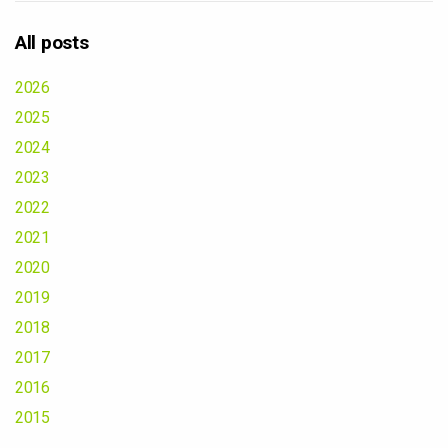
All posts
2026
2025
2024
2023
2022
2021
2020
2019
2018
2017
2016
2015