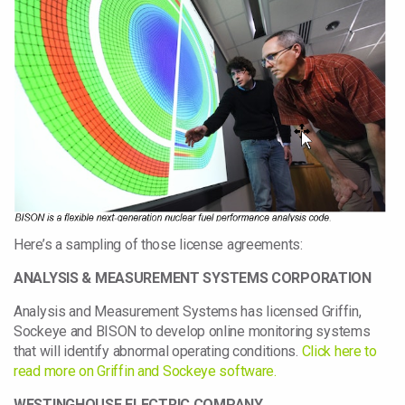
Here’s a sampling of those license agreements:
ANALYSIS & MEASUREMENT SYSTEMS CORPORATION
Analysis and Measurement Systems has licensed Griffin,
Sockeye and BISON to develop online monitoring systems
that will identify abnormal operating conditions.
Click here to
read more on Griffin and Sockeye software.
WESTINGHOUSE ELECTRIC COMPANY