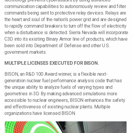
communication capabilities to autonomously review and filter
commands being sent to protective relay devices. Relays are
the heart and soul of the nation’s power grid and are designed
to rapidly command breakers to turn off the flow of electricity
when a disturbance is detected. Sierra Nevada will incorporate
C3D into its existing Binary Armor line of products, which have
been sold into Department of Defense and other U.S.
government markets.
MULTIPLE LICENSES EXECUTED FOR BISON.
BISON, an R&D 100 Award winner, is a flexible next-
generation nuclear fuel performance analysis code that has
the unique ability to analyze fuels of varying types and
geometries in 3D. By making advanced simulations more
accessible to nuclear engineers, BISON enhances the safety
and effectiveness of existing nuclear plants. Multiple
organizations have licensed BISON.