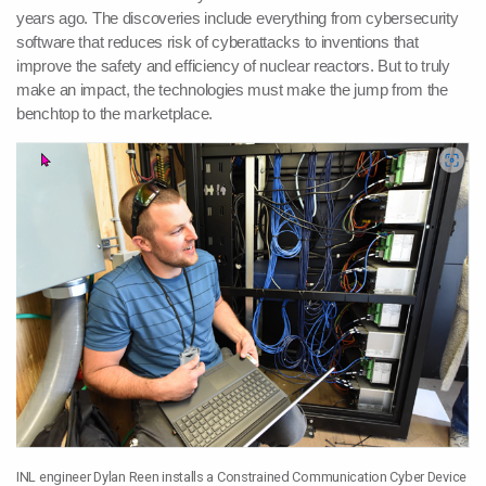
years ago. The discoveries include everything from cybersecurity
software that reduces risk of cyberattacks to inventions that
improve the safety and efficiency of nuclear reactors. But to truly
make an impact, the technologies must make the jump from the
benchtop to the marketplace.
INL engineer Dylan Reen installs a Constrained Communication Cyber Device