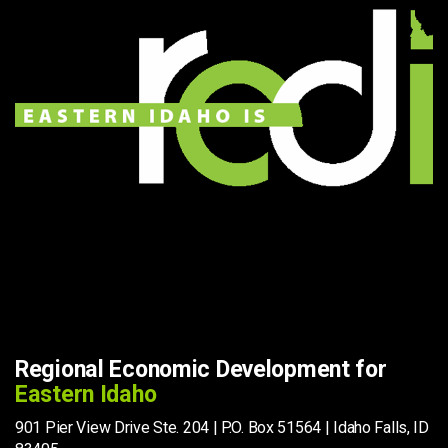
Regional Economic Development for
Eastern Idaho
901 Pier View Drive Ste. 204 | P.O. Box 51564 | Idaho Falls, ID