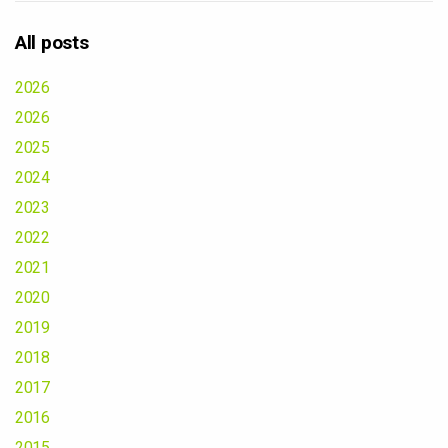
All posts
2026
2026
2025
2024
2023
2022
2021
2020
2019
2018
2017
2016
2015