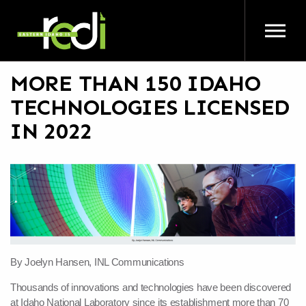
Skip to main content
MORE THAN 150 IDAHO
TECHNOLOGIES LICENSED
IN 2022
By Joelyn Hansen, INL Communications
Thousands of innovations and technologies have been discovered
at Idaho National Laboratory since its establishment more than 70