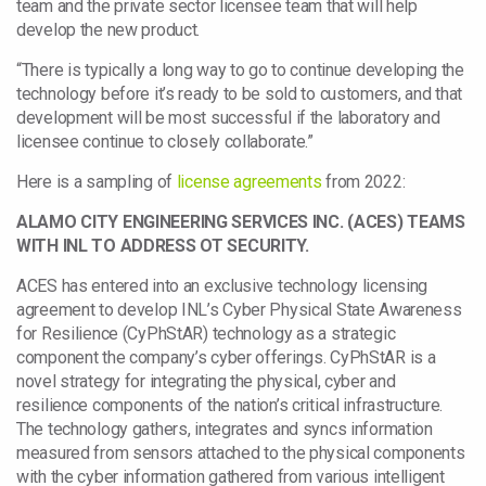
team and the private sector licensee team that will help
develop the new product.
“There is typically a long way to go to continue developing the
technology before it’s ready to be sold to customers, and that
development will be most successful if the laboratory and
licensee continue to closely collaborate.”
Here is a sampling of
license agreements
from 2022:
ALAMO CITY ENGINEERING SERVICES INC. (ACES) TEAMS
WITH INL TO ADDRESS OT SECURITY.
ACES has entered into an exclusive technology licensing
agreement to develop INL’s Cyber Physical State Awareness
for Resilience (CyPhStAR) technology as a strategic
component the company’s cyber offerings. CyPhStAR is a
novel strategy for integrating the physical, cyber and
resilience components of the nation’s critical infrastructure.
The technology gathers, integrates and syncs information
measured from sensors attached to the physical components
with the cyber information gathered from various intelligent