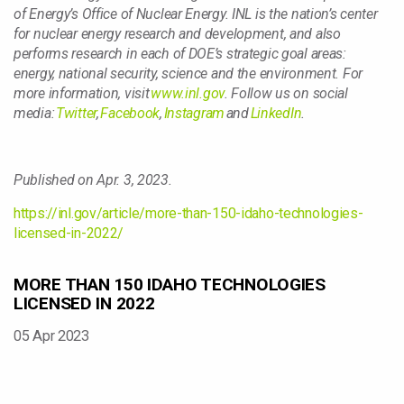
of Energy’s Office of Nuclear Energy. INL is the nation’s center
for nuclear energy research and development, and also
performs research in each of DOE’s strategic goal areas:
energy, national security, science and the environment. For
more information, visit
www.inl.gov
. Follow us on social
media:
Twitter
,
Facebook
,
Instagram
and
LinkedIn
.
Published on Apr. 3, 2023.
https://inl.gov/article/more-than-150-idaho-technologies-
licensed-in-2022/
MORE THAN 150 IDAHO TECHNOLOGIES
LICENSED IN 2022
05 Apr 2023