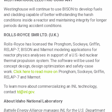
Westinghouse will continue to use BISON to develop fuels
and cladding capable of better withstanding the harsh
conditions inside a reactor and maintaining integrity for longer
periods during accident conditions.
ROLLS-ROYCE SMR LTD. (U.K.)
Rolls-Royce has licensed the Pronghorn, Sockeye, Griffin,
RELAP-7, BISON and Marmot modeling applications for
reactor physics analyses in support of a U.S.-led nuclear
thermal propulsion system. The software will be used for
concept design, design optimization and safety-case
work.
Click here to read more on
Pronghorn, Sockeye, Griffin,
RELAP-7 and Marmot.
To learn more about commercializing an INL technology,
contact
td@inl.gov
.
About Idaho National Laboratory
Battelle Energy Alliance manages INL for the U.S. Department