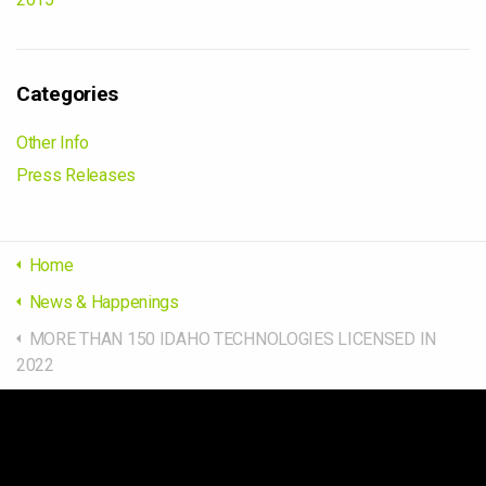
Categories
Other Info
Press Releases
Home
News & Happenings
MORE THAN 150 IDAHO TECHNOLOGIES LICENSED IN
2022