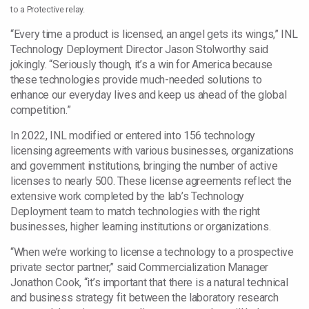
to a Protective relay.
“Every time a product is licensed, an angel gets its wings,” INL
Technology Deployment Director Jason Stolworthy said
jokingly. “Seriously though, it’s a win for America because
these technologies provide much-needed solutions to
enhance our everyday lives and keep us ahead of the global
competition.”
In 2022, INL modified or entered into 156 technology
licensing agreements with various businesses, organizations
and government institutions, bringing the number of active
licenses to nearly 500. These license agreements reflect the
extensive work completed by the lab’s Technology
Deployment team to match technologies with the right
businesses, higher learning institutions or organizations.
“When we’re working to license a technology to a prospective
private sector partner,” said Commercialization Manager
Jonathon Cook, “it’s important that there is a natural technical
and business strategy fit between the laboratory research