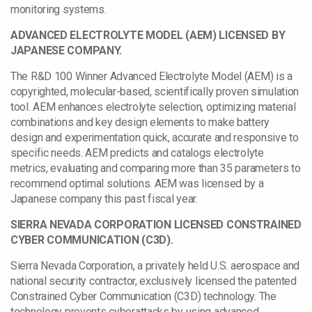
monitoring systems.
ADVANCED ELECTROLYTE MODEL (AEM) LICENSED BY
JAPANESE COMPANY.
The R&D 100 Winner Advanced Electrolyte Model (AEM) is a
copyrighted, molecular-based, scientifically proven simulation
tool. AEM enhances electrolyte selection, optimizing material
combinations and key design elements to make battery
design and experimentation quick, accurate and responsive to
specific needs. AEM predicts and catalogs electrolyte
metrics, evaluating and comparing more than 35 parameters to
recommend optimal solutions. AEM was licensed by a
Japanese company this past fiscal year.
SIERRA NEVADA CORPORATION LICENSED CONSTRAINED
CYBER COMMUNICATION (C3D).
Sierra Nevada Corporation, a privately held U.S. aerospace and
national security contractor, exclusively licensed the patented
Constrained Cyber Communication (C3D) technology. The
technology prevents cyberattacks by using advanced