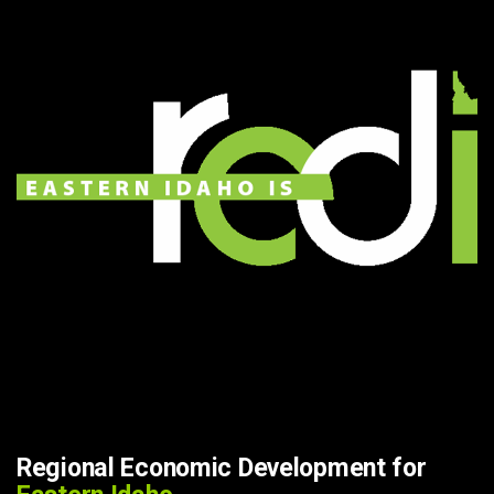
Regional Economic Development for