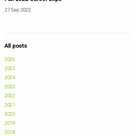
27 Sep 2022
All posts
2026
2025
2024
2023
2022
2021
2020
2019
2018