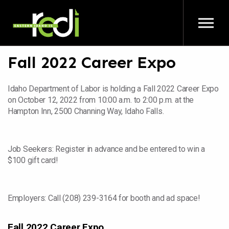
Skip to main content
Fall 2022 Career Expo
Idaho Department of Labor is holding a Fall 2022 Career Expo
on October 12, 2022 from 10:00 a.m. to 2:00 p.m. at the
Hampton Inn, 2500 Channing Way, Idaho Falls.
Job Seekers: Register in advance and be entered to win a
$100 gift card!
Employers: Call (208) 239-3164 for booth and ad space!
Fall 2022 Career Expo