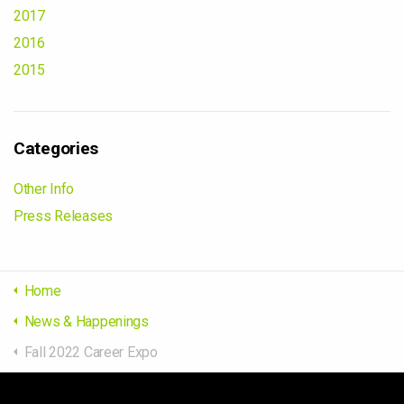
2017
2016
2015
Categories
Other Info
Press Releases
Home
News & Happenings
Fall 2022 Career Expo