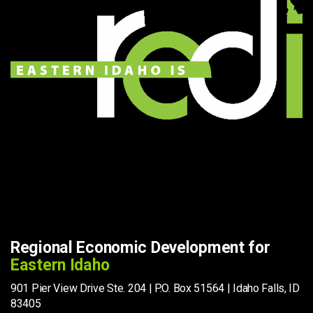
Regional Economic Development for
Eastern Idaho
901 Pier View Drive Ste. 204 | P.O. Box 51564 | Idaho Falls, ID
83405