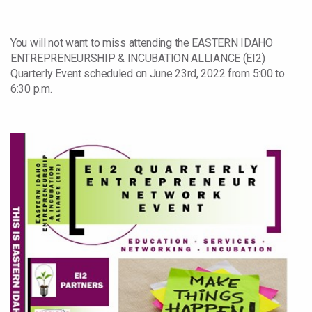
You will not want to miss attending the EASTERN IDAHO
ENTREPRENEURSHIP & INCUBATION ALLIANCE (EI2)
Quarterly Event scheduled on June 23rd, 2022 from 5:00 to
6:30 p.m.