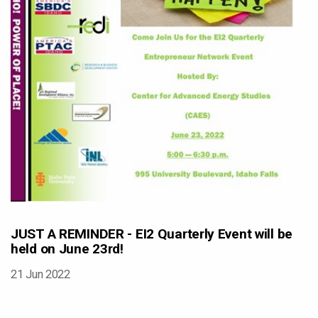
JUST A REMINDER - EI2 Quarterly Event will be
held on June 23rd!
21 Jun 2022