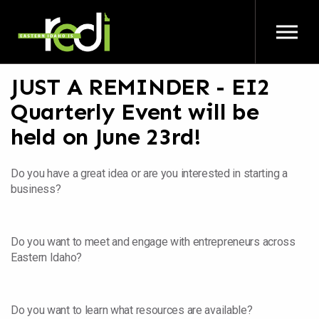
Skip to main content
JUST A REMINDER - EI2
Quarterly Event will be
held on June 23rd!
Do you have a great idea or are you interested in starting a
business?
Do you want to meet and engage with entrepreneurs across
Eastern Idaho?
Do you want to learn what resources are available?