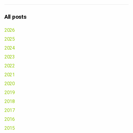
All posts
2026
2025
2024
2023
2022
2021
2020
2019
2018
2017
2016
2015