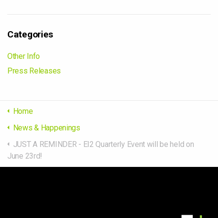
Categories
Other Info
Press Releases
Home
News & Happenings
JUST A REMINDER - EI2 Quarterly Event will be held on
June 23rd!