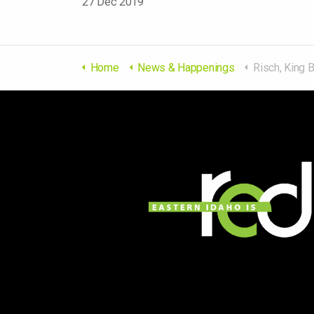
27 Dec 2019
Home
News & Happenings
Risch, King Bill Protecting Energy