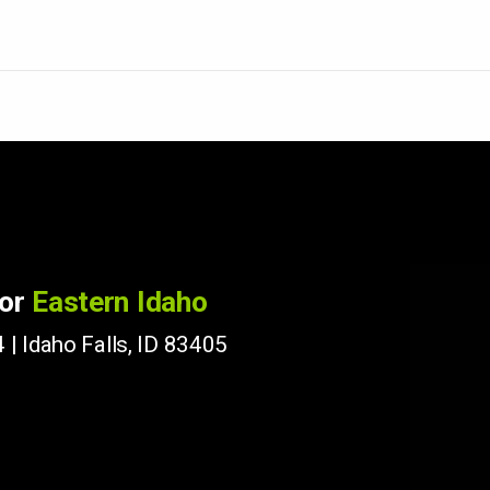
for
Eastern Idaho
 | Idaho Falls, ID 83405