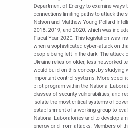
Department of Energy to examine ways t
connections limiting paths to attack the
Nelson and Matthew Young Pollard Intelli
2018, 2019, and 2020, which was include
Fiscal Year 2020. This legislation was ins
when a sophisticated cyber-attack on tha
people being left in the dark. The attack 
Ukraine relies on older, less networked te
would build on this concept by studying w
important control systems. More specificall
pilot program within the National Laborat
classes of security vulnerabilities, and 
isolate the most critical systems of cove
establishment of a working group to eva
National Laboratories and to develop a na
energy grid from attacks. Members of th