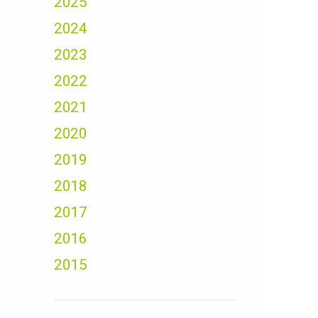
2025
2024
2023
2022
2021
2020
2019
2018
2017
2016
2015