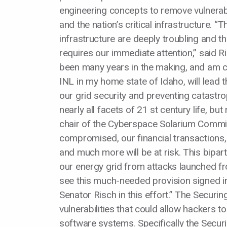
engineering concepts to remove vulnerabil
and the nation’s critical infrastructure. “Th
infrastructure are deeply troubling and t
requires our immediate attention,” said R
been many years in the making, and am con
INL in my home state of Idaho, will lead 
our grid security and preventing catastro
nearly all facets of 21 st century life, bu
chair of the Cyberspace Solarium Commissio
compromised, our financial transactions
and much more will be at risk. This bipar
our energy grid from attacks launched f
see this much-needed provision signed int
Senator Risch in this effort.” The Securi
vulnerabilities that could allow hackers t
software systems. Specifically the Securi