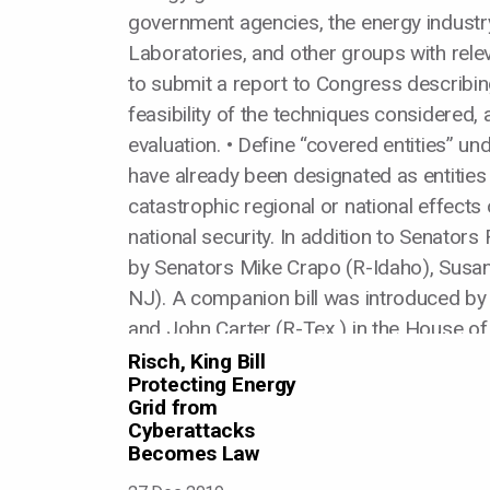
government agencies, the energy industry,
Laboratories, and other groups with rele
to submit a report to Congress describin
feasibility of the techniques considered, 
evaluation. • Define “covered entities” un
have already been designated as entities 
catastrophic regional or national effects 
national security. In addition to Senator
by Senators Mike Crapo (R-Idaho), Susan 
NJ). A companion bill was introduced b
and John Carter (R-Tex.) in the House of
Risch, King Bill
Protecting Energy
Grid from
Cyberattacks
Becomes Law