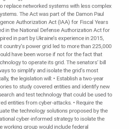
o replace networked systems with less complex
 systems. The Act was part of the Damon Paul
gence Authorization Act (IAA) for Fiscal Years
d in the National Defense Authorization Act for
pired in part by Ukraine’s experience in 2015,
t country’s power grid led to more than 225,000
could have been worse if not for the fact that
chnology to operate its grid. The senators’ bill
ays to simplify and isolate the grid’s most
y, the legislation will: • Establish a two-year
ories to study covered entities and identify new
research and test technology that could be used to
red entities from cyber-attacks. • Require the
luate the technology solutions proposed by the
tional cyber-informed strategy to isolate the
e working group would include federal