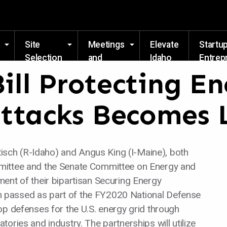
Skip to main content
Site
Meetings
Elevate
Startu
Selection
and
Idaho
Entrep
Events
Resou
Bill Protecting E
ttacks Becomes
ch (R-Idaho) and Angus King (I-Maine), both
mittee and the Senate Committee on Energy and
ent of their bipartisan Securing Energy
tion passed as part of the FY2020 National Defense
op defenses for the U.S. energy grid through
ories and industry. The partnerships will utilize