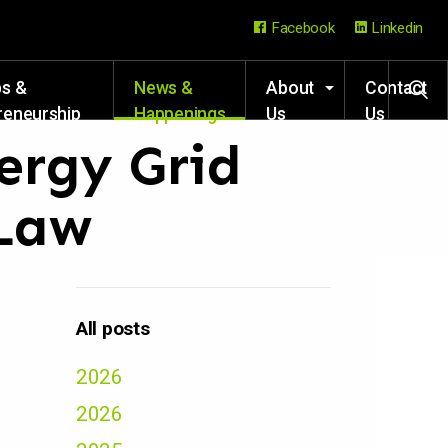
Facebook
Linkedin
ps &
News &
About
Contact
reneurship
Happenings
Us
Us
rces
nergy Grid
 Law
All posts
2026
2026