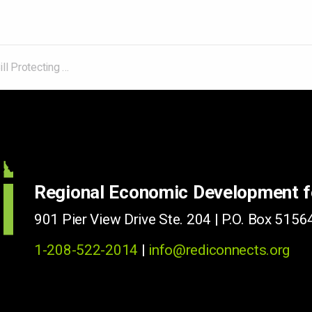
 Grid from Cyberattacks Becomes Law
Regional Economic Development 
901 Pier View Drive Ste. 204 | P.O. Box 51564
1-208-522-2014
|
info@rediconnects.org