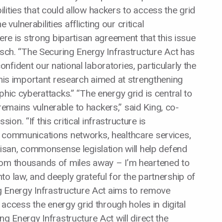
ities that could allow hackers to access the grid
e vulnerabilities afflicting our critical
here is strong bipartisan agreement that this issue
isch. “The Securing Energy Infrastructure Act has
fident our national laboratories, particularly the
this important research aimed at strengthening
phic cyberattacks.” “The energy grid is central to
t remains vulnerable to hackers,” said King, co-
n. “If this critical infrastructure is
, communications networks, healthcare services,
tisan, commonsense legislation will help defend
rom thousands of miles away – I’m heartened to
o law, and deeply grateful for the partnership of
ng Energy Infrastructure Act aims to remove
o access the energy grid through holes in digital
ng Energy Infrastructure Act will direct the