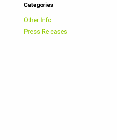
Categories
Other Info
Press Releases