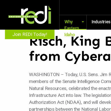
Why
Industries
Eastern
Join REDI Today!
Idaho
Risch, King 
from Cybera
WASHINGTON – Today, U.S. Sens. Jim Ris
members of the Senate Intelligence Com
Natural Resources, celebrated the enactm
Infrastructure Act into law. The legisla
Authorization Act (NDAA), and will devel
partnerships between the National Laborat