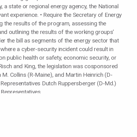
 a state or regional energy agency, the National
vant experience. • Require the Secretary of Energy
g the results of the program, assessing the
and outlining the results of the working groups’
der the bill as segments of the energy sector that
where a cyber-security incident could result in
on public health or safety, economic security, or
s Risch and King, the legislation was cosponsored
M. Collins (R-Maine), and Martin Heinrich (D-
y Representatives Dutch Ruppersberger (D-Md.)
 Representatives.