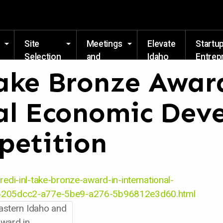
Skip to main content
Site
Meetings
Elevate
Startu
Selection
and
Idaho
Entrep
Events
Resou
ake Bronze Awar
al Economic Dev
petition
redi-inl-take-bronze-award-in-international-
e_6205dcc2-a77e-5be9-a276-5b96812e3d60.html