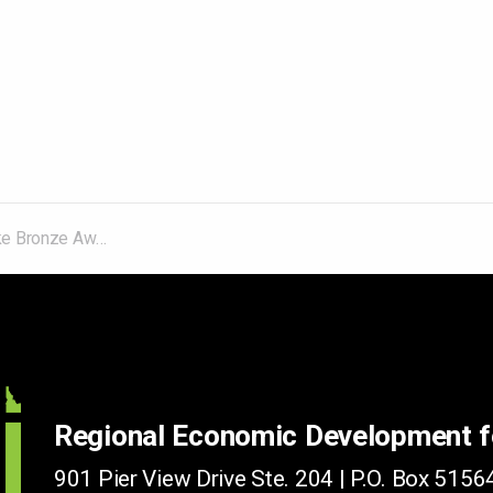
al Economic Development Council Competition
Regional Economic Development 
901 Pier View Drive Ste. 204 | P.O. Box 51564