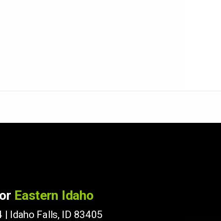
for
Eastern Idaho
 | Idaho Falls, ID 83405