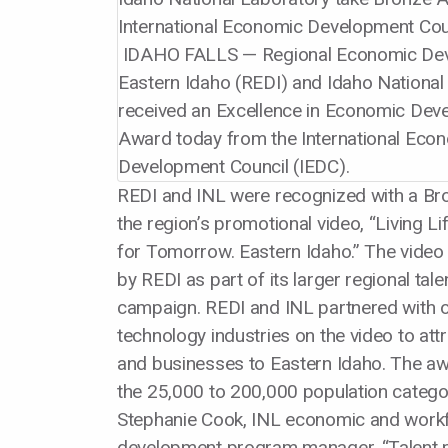
IDAHO FALLS — Regional Economic Dev
Eastern Idaho (REDI) and Idaho National
received an Excellence in Economic De
Award today from the International Eco
Development Council (IEDC).
REDI and INL were recognized with a Br
the region’s promotional video, “Living L
for Tomorrow. Eastern Idaho.” The vide
by REDI as part of its larger regional tale
campaign. REDI and INL partnered with o
technology industries on the video to at
and businesses to Eastern Idaho. The aw
the 25,000 to 200,000 population catego
Stephanie Cook, INL economic and work
development program manager, “Talent pi