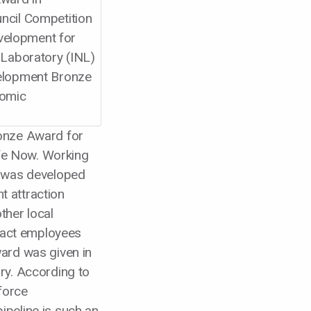
elopment for
 Laboratory (INL)
velopment Bronze
nomic
onze Award for
ife Now. Working
o was developed
nt attraction
ther local
tract employees
ard was given in
ry. According to
force
peline is such an