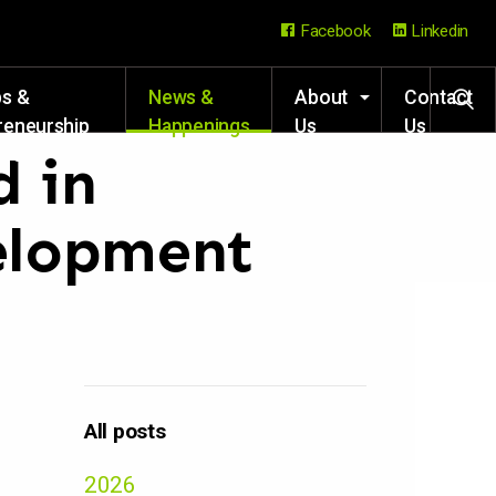
Facebook
Linkedin
ps &
News &
About
Contact
reneurship
Happenings
Us
Us
rces
d in
elopment
All posts
2026