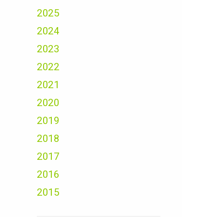
2025
2024
2023
2022
2021
2020
2019
2018
2017
2016
2015