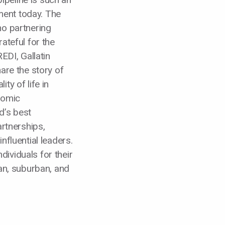
ent today. The
ho partnering
ateful for the
EDI, Gallatin
hare the story of
ty of life in
nomic
d’s best
rtnerships,
nfluential leaders.
ividuals for their
ban, suburban, and