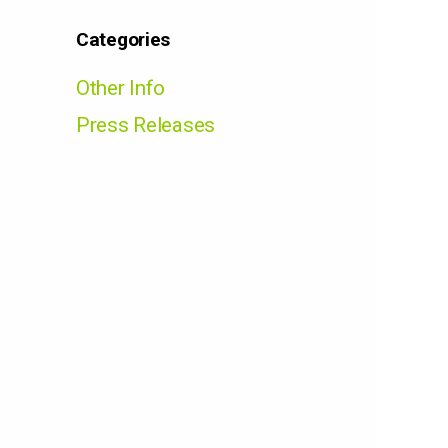
Categories
Other Info
Press Releases