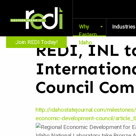
Why
Industries
Eastern
Join REDI Today!
Idaho
REDI, INL t
Internation
Council Com
http://idahostatejournal.com/milestones/
economic-development-council/articl