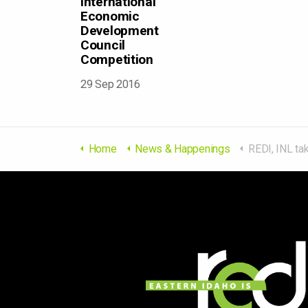
International
Economic
Development
Council
Competition
29 Sep 2016
Home
News & Happenings
REDI, INL take Bronze Award in Internation