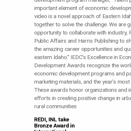
important element of economic developm
video is a novel approach of Eastern Ida
together to solve the challenge. We are gr
opportunity to collaborate with industry, R
Public Affairs and Harris Publishing to s
the amazing career opportunities and quali
eastern Idaho.” IEDC’s Excellence in Eco
Development Awards recognize the worl
economic development programs and pa
marketing materials, and the year’s most i
These awards honor organizations and ind
efforts in creating positive change in ur
rural communities
REDI, INL take
Bronze Award in