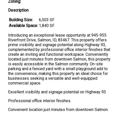
Zoning:
Description
Building Size:
6,503 SF
Available Space:
1,840 SF
Introducing an exceptional lease opportunity at 945-955
Riverfront Drive, Salmon, ID, 83467. This property offers
prime visibility and signage potential along Highway 93,
complemented by professional office interior finishes that
create an inviting and functional workspace. Conveniently
located just minutes from downtown Salmon, this property
is easily accessible in the Salmon community. On-site
parking and a fenced yard with a small playground add to
the convenience, making this property an ideal choice for
businesses seeking a versatile and well-equipped
commercial space.
Excellent visibility and signage potential on Highway 93.
Professional office interior finishes.
Convenient location just minutes from downtown Salmon.