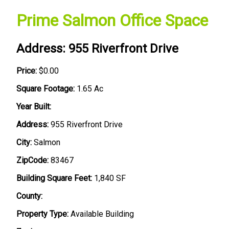
Prime Salmon Office Space
Address: 955 Riverfront Drive
Price:
$0.00
Square Footage:
1.65 Ac
Year Built:
Address:
955 Riverfront Drive
City:
Salmon
ZipCode:
83467
Building Square Feet:
1,840 SF
County:
Property Type:
Available Building