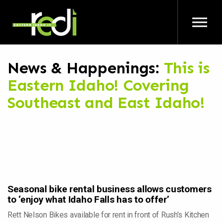
Skip to main content
News & Happenings:
This is
Eastern Idaho! Covering
Southeast and East Idaho!
Seasonal bike rental business allows customers
to ‘enjoy what Idaho Falls has to offer’
Rett Nelson Bikes available for rent in front of Rush’s Kitchen