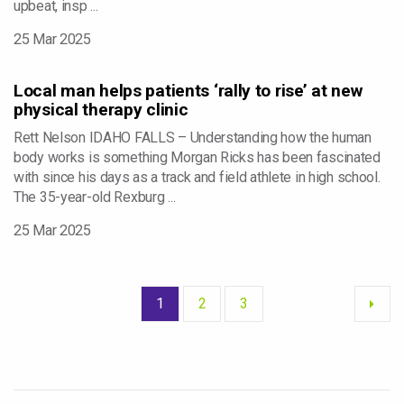
upbeat, insp ...
25 Mar 2025
Local man helps patients ‘rally to rise’ at new
physical therapy clinic
Rett Nelson IDAHO FALLS – Understanding how the human
body works is something Morgan Ricks has been fascinated
with since his days as a track and field athlete in high school.
The 35-year-old Rexburg ...
25 Mar 2025
1
2
3