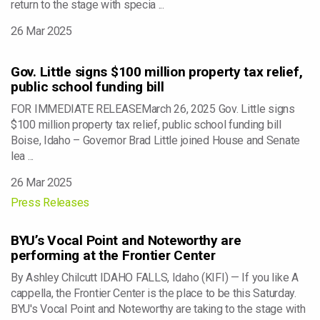
return to the stage with specia ...
26 Mar 2025
Gov. Little signs $100 million property tax relief,
public school funding bill
FOR IMMEDIATE RELEASEMarch 26, 2025 Gov. Little signs
$100 million property tax relief, public school funding bill
Boise, Idaho – Governor Brad Little joined House and Senate
lea ...
26 Mar 2025
Press Releases
BYU’s Vocal Point and Noteworthy are
performing at the Frontier Center
By Ashley Chilcutt IDAHO FALLS, Idaho (KIFI) — If you like A
cappella, the Frontier Center is the place to be this Saturday.
BYU's Vocal Point and Noteworthy are taking to the stage with