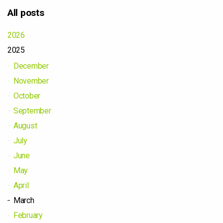
All posts
2026
2025
December
November
October
September
August
July
June
May
April
March
February