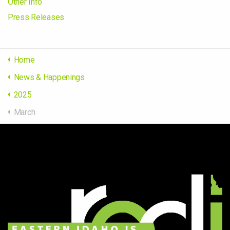
Other Info
Press Releases
Home
News & Happenings
2025
March