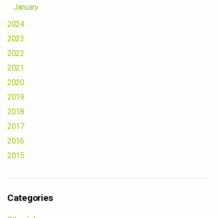
January
2024
2023
2022
2021
2020
2019
2018
2017
2016
2015
Categories