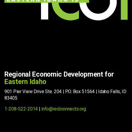
Regional Economic Development for
Eastern Idaho
901 Pier View Drive Ste. 204 | P.O. Box 51564 | Idaho Falls, ID
83405
1-208-522-2014
|
info@rediconnects.org