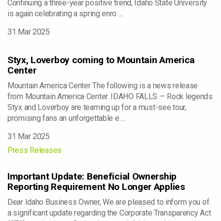
Continuing a three-year positive trend, Idaho State University
is again celebrating a spring enro ...
31 Mar 2025
Styx, Loverboy coming to Mountain America
Center
Mountain America Center The following is a news release
from Mountain America Center. IDAHO FALLS — Rock legends
Styx and Loverboy are teaming up for a must-see tour,
promising fans an unforgettable e ...
31 Mar 2025
Press Releases
Important Update: Beneficial Ownership
Reporting Requirement No Longer Applies
Dear Idaho Business Owner, We are pleased to inform you of
a significant update regarding the Corporate Transparency Act