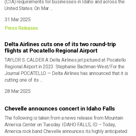
(CTA) requirements for businesses in Idaho and across the
United States. On Mar ...
31 Mar 2025
Press Releases
Delta Airlines cuts one of its two round-trip
flights at Pocatello Regional Airport
TAYLOR S. CALDER A Delta Airlines jet pictured at Pocatello
Regional Airport in 2023. Stephanie Bachman-West/For the
Journal POCATELLO — Delta Airlines has announced that it is
cutting one of its ...
28 Mar 2025
Chevelle announces concert in Idaho Falls
The following is taken from a news release from Mountain
America Center on Tuesday. IDAHO FALLS, ID – Today,
America rock band Chevelle announces its highly anticipated