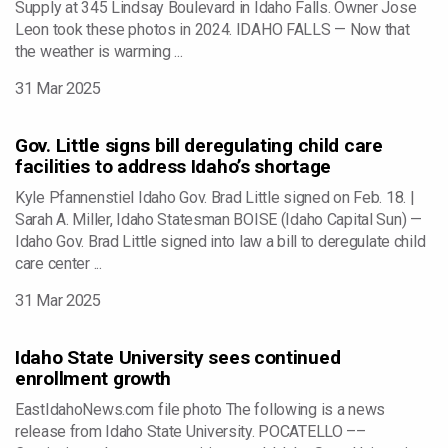
Supply at 345 Lindsay Boulevard in Idaho Falls. Owner Jose
Leon took these photos in 2024. IDAHO FALLS — Now that
the weather is warming ...
31 Mar 2025
Gov. Little signs bill deregulating child care
facilities to address Idaho’s shortage
Kyle Pfannenstiel Idaho Gov. Brad Little signed on Feb. 18. |
Sarah A. Miller, Idaho Statesman BOISE (Idaho Capital Sun) —
Idaho Gov. Brad Little signed into law a bill to deregulate child
care center ...
31 Mar 2025
Idaho State University sees continued
enrollment growth
EastIdahoNews.com file photo The following is a news
release from Idaho State University. POCATELLO ––